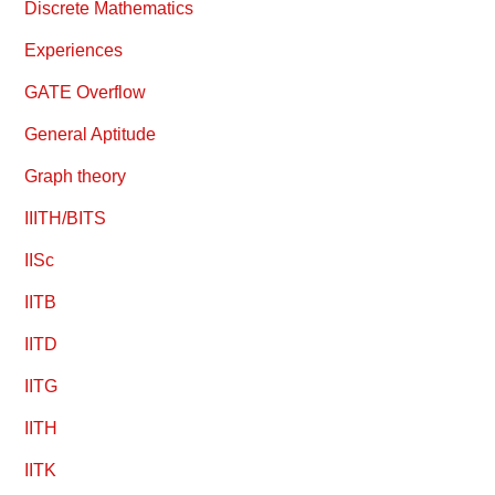
Discrete Mathematics
Experiences
GATE Overflow
General Aptitude
Graph theory
IIITH/BITS
IISc
IITB
IITD
IITG
IITH
IITK