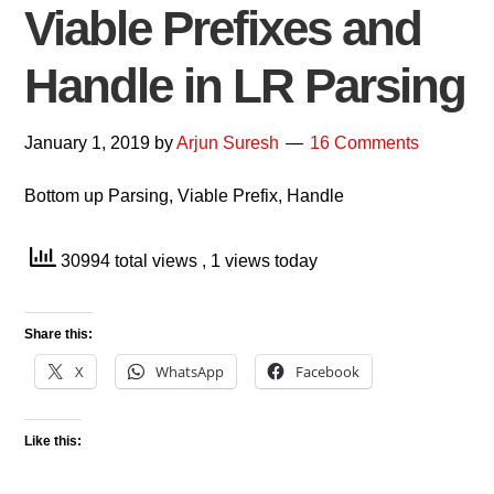
Viable Prefixes and
Handle in LR Parsing
January 1, 2019
by
Arjun Suresh
16 Comments
Bottom up Parsing, Viable Prefix, Handle
30994 total views
, 1 views today
Share this:
X
WhatsApp
Facebook
Like this: