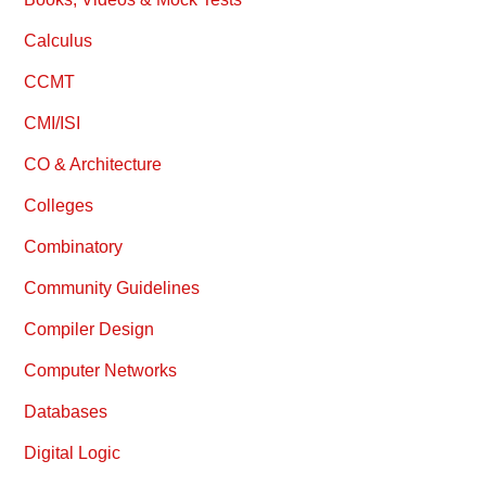
Calculus
CCMT
CMI/ISI
CO & Architecture
Colleges
Combinatory
Community Guidelines
Compiler Design
Computer Networks
Databases
Digital Logic