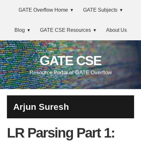
Skip
Main
Skip
Skip
Skip
GATE Overflow Home
GATE Subjects
to
to
to
links
navigation
primary
content
primary
Blog
GATE CSE Resources
About Us
navigation
sidebar
GATE CSE
Resource Portal of GATE Overflow
Arjun Suresh
LR Parsing Part 1: