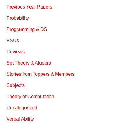
Previous Year Papers
Probability
Programming & DS
PSUs
Reviews
Set Theory & Algebra
Stories from Toppers & Members
Subjects
Theory of Computation
Uncategorized
Verbal Ability