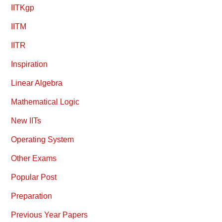
IITKgp
IITM
IITR
Inspiration
Linear Algebra
Mathematical Logic
New IITs
Operating System
Other Exams
Popular Post
Preparation
Previous Year Papers