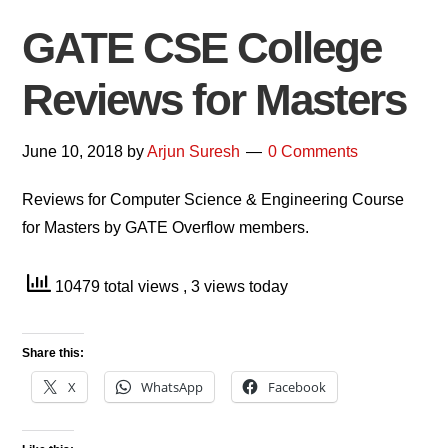
GATE CSE College
Reviews for Masters
June 10, 2018
by
Arjun Suresh
0 Comments
Reviews for Computer Science & Engineering Course
for Masters by GATE Overflow members.
10479 total views
, 3 views today
Share this:
X
WhatsApp
Facebook