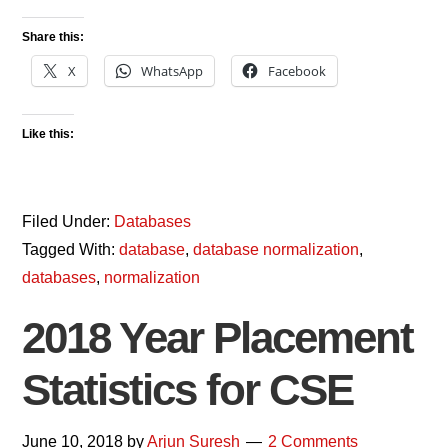
Share this:
X
WhatsApp
Facebook
Like this:
Filed Under:
Databases
Tagged With:
database
,
database normalization
,
databases
,
normalization
2018 Year Placement
Statistics for CSE
June 10, 2018
by
Arjun Suresh
2 Comments