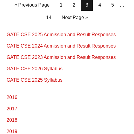
Page
Page
Page
Page
Page
« Previous Page
1
2
3
4
5
…
Page
14
Next Page »
Primary
GATE CSE 2025 Admission and Result Responses
Sidebar
GATE CSE 2024 Admission and Result Responses
GATE CSE 2023 Admission and Result Responses
GATE CSE 2026 Syllabus
GATE CSE 2025 Syllabus
2016
2017
2018
2019