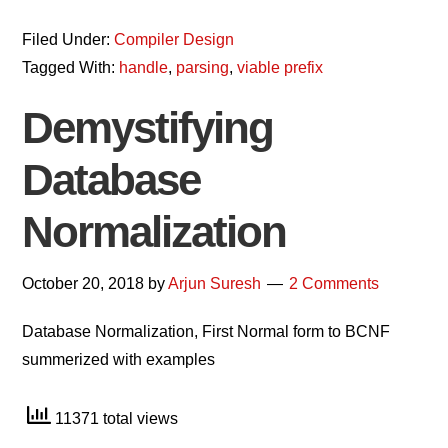
Filed Under:
Compiler Design
Tagged With:
handle
,
parsing
,
viable prefix
Demystifying
Database
Normalization
October 20, 2018
by
Arjun Suresh
2 Comments
Database Normalization, First Normal form to BCNF
summerized with examples
11371 total views