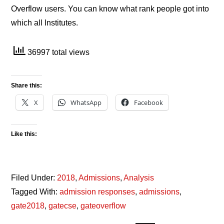
Overflow users. You can know what rank people got into
which all Institutes.
36997 total views
Share this:
X
WhatsApp
Facebook
Like this:
Filed Under:
2018
,
Admissions
,
Analysis
Tagged With:
admission responses
,
admissions
,
gate2018
,
gatecse
,
gateoverflow