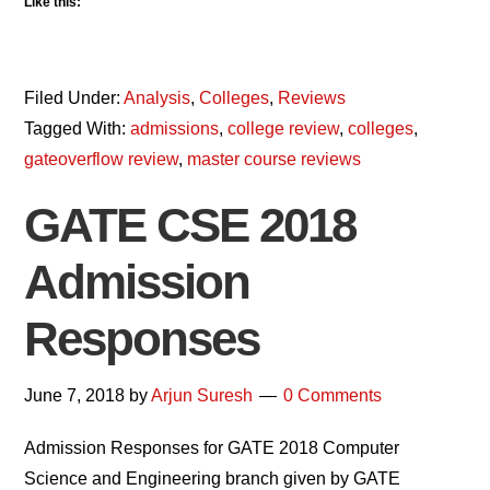
Like this:
Filed Under:
Analysis
,
Colleges
,
Reviews
Tagged With:
admissions
,
college review
,
colleges
,
gateoverflow review
,
master course reviews
GATE CSE 2018
Admission
Responses
June 7, 2018
by
Arjun Suresh
0 Comments
Admission Responses for GATE 2018 Computer
Science and Engineering branch given by GATE