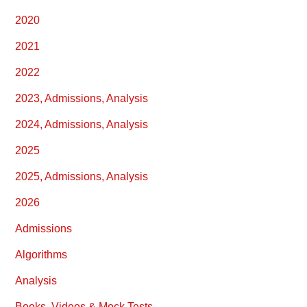
2020
2021
2022
2023, Admissions, Analysis
2024, Admissions, Analysis
2025
2025, Admissions, Analysis
2026
Admissions
Algorithms
Analysis
Books, Videos & Mock Tests