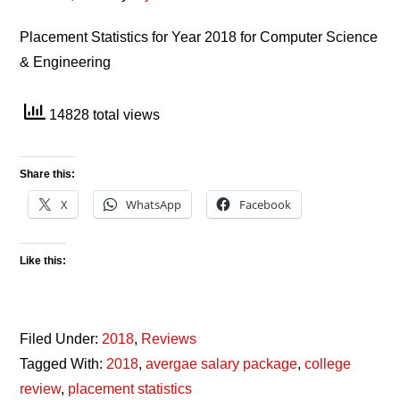
Placement Statistics for Year 2018 for Computer Science
& Engineering
14828 total views
Share this:
X
WhatsApp
Facebook
Like this:
Filed Under:
2018
,
Reviews
Tagged With:
2018
,
avergae salary package
,
college
review
,
placement statistics