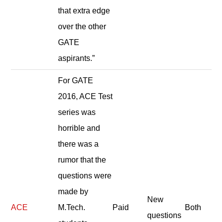
that extra edge
over the other
GATE
aspirants.”
For GATE
2016, ACE Test
series was
horrible and
there was a
rumor that the
questions were
made by
New
ACE
M.Tech.
Paid
Both
questions