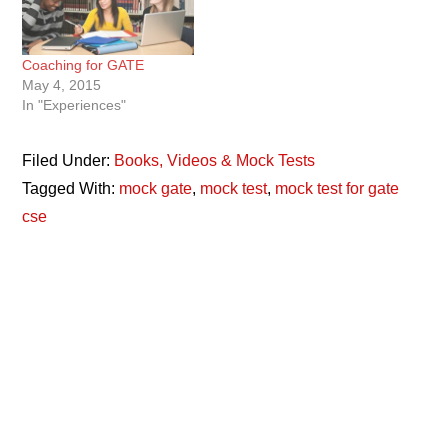
Coaching for GATE
May 4, 2015
In "Experiences"
Filed Under:
Books, Videos & Mock Tests
Tagged With:
mock gate
,
mock test
,
mock test for gate
cse