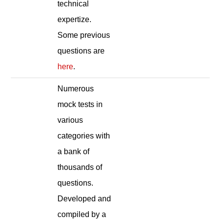
technical
expertize.
Some previous
questions are
here
.
Numerous
mock tests in
various
categories with
a bank of
thousands of
questions.
Developed and
compiled by a