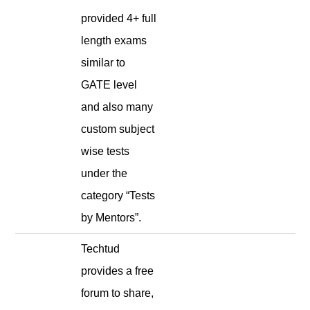
provided 4+ full
length exams
similar to
GATE level
and also many
custom subject
wise tests
under the
category “Tests
by Mentors”.
Techtud
provides a free
forum to share,