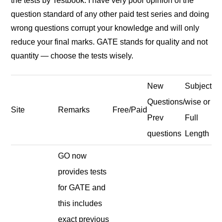
the tests by Testbook. I have very poor opinion of the
question standard of any other paid test series and doing
wrong questions corrupt your knowledge and will only
reduce your final marks. GATE stands for quality and not
quantity — choose the tests wisely.
New
Subject
Questions/
wise or
Site
Remarks
Free/Paid
Prev
Full
questions
Length
GO now
provides tests
for GATE and
this includes
exact previous