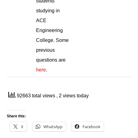
students
studying in
ACE
Engineering
College. Some
previous
questions are
here
.
92663 total views
, 2 views today
Share this:
X
WhatsApp
Facebook