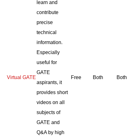
learn and
contribute
precise
technical
information.
Especially
useful for
GATE
Virtual GATE
Free
Both
Both
aspirants, it
provides short
videos on all
subjects of
GATE and
Q&A by high