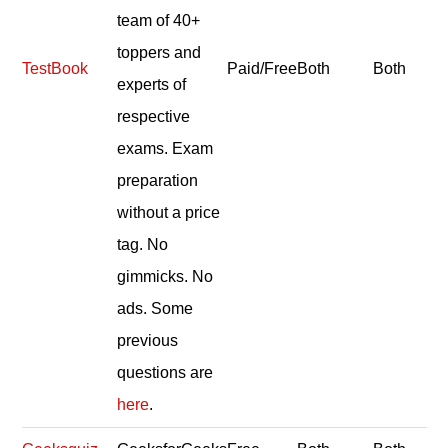
team of 40+
toppers and
TestBook
Paid/Free
Both
Both
experts of
respective
exams. Exam
preparation
without a price
tag. No
gimmicks. No
ads. Some
previous
questions are
here
.