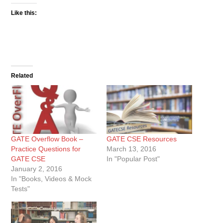
Like this:
Related
GATE Overflow Book –
GATE CSE Resources
Practice Questions for
March 13, 2016
GATE CSE
In "Popular Post"
January 2, 2016
In "Books, Videos & Mock
Tests"