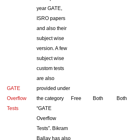
year GATE,
ISRO papers
and also their
subject wise
version. A few
subject wise
custom tests
are also
GATE
provided under
Overflow
the category
Free
Both
Both
Tests
“GATE
Overflow
Tests”. Bikram
Ballav has also