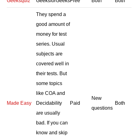
Geeksquiz
GeeksforGeeks
Free
Both
Both
They spend a
good amount of
money for test
series. Usual
subjects are
covered well in
their tests. But
some topics
like COA and
New
Made Easy
Decidability
Paid
Both
questions
are usually
bad. If you can
know and skip