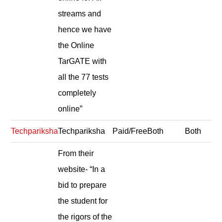
streams and
hence we have
the Online
TarGATE with
all the 77 tests
completely
online”
Techpariksha
Techpariksha
Paid/Free
Both
Both
From their
website- “In a
bid to prepare
the student for
the rigors of the