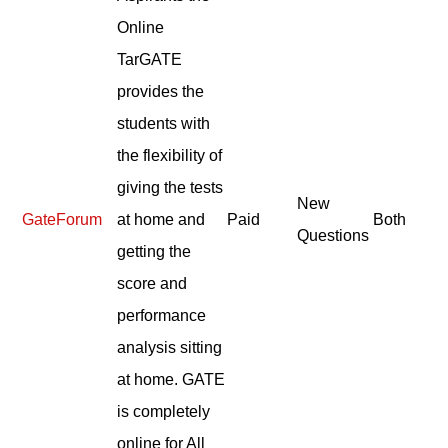
Online
TarGATE
provides the
students with
the flexibility of
giving the tests
New
GateForum
at home and
Paid
Both
Questions
getting the
score and
performance
analysis sitting
at home. GATE
is completely
online for All