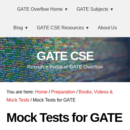
Skip
Main
Skip
Skip
GATE Overflow Home
GATE Subjects
to
to
links
navigation
primary
content
Blog
GATE CSE Resources
About Us
navigation
GATE CSE
Resource Portal of GATE Overflow
You are here:
Home
/
Preparation
/
Books, Videos &
Mock Tests
/ Mock Tests for GATE
Mock Tests for GATE