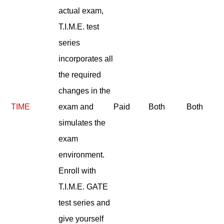
actual exam,
T.I.M.E. test
series
incorporates all
the required
changes in the
TIME
exam and
Paid
Both
Both
simulates the
exam
environment.
Enroll with
T.I.M.E. GATE
test series and
give yourself