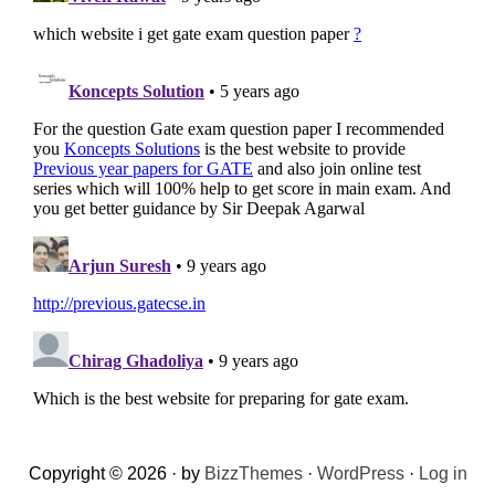
Copyright © 2026 · by
BizzThemes
·
WordPress
·
Log in