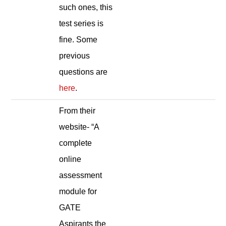
such ones, this
test series is
fine. Some
previous
questions are
here
.
From their
website- “A
complete
online
assessment
module for
GATE
Aspirants the