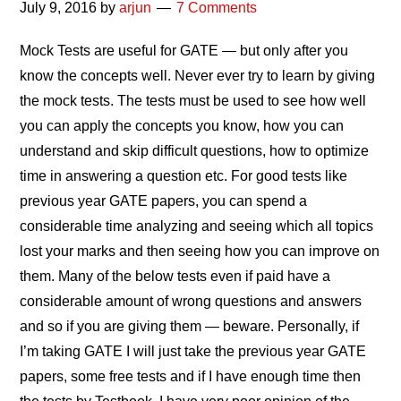
July 9, 2016
by
arjun
7 Comments
Mock Tests are useful for GATE — but only after you
know the concepts well. Never ever try to learn by giving
the mock tests. The tests must be used to see how well
you can apply the concepts you know, how you can
understand and skip difficult questions, how to optimize
time in answering a question etc. For good tests like
previous year GATE papers, you can spend a
considerable time analyzing and seeing which all topics
lost your marks and then seeing how you can improve on
them. Many of the below tests even if paid have a
considerable amount of wrong questions and answers
and so if you are giving them — beware. Personally, if
I’m taking GATE I will just take the previous year GATE
papers, some free tests and if I have enough time then