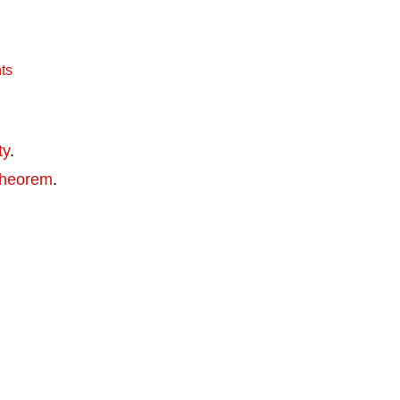
ts
ty
.
theorem
.