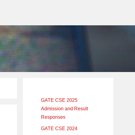
Primary
Sidebar
GATE CSE 2025
Admission and Result
Responses
GATE CSE 2024