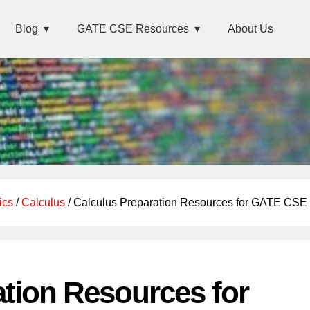
Blog
GATE CSE Resources
About Us
ics
/
Calculus
/ Calculus Preparation Resources for GATE CSE
ation Resources for