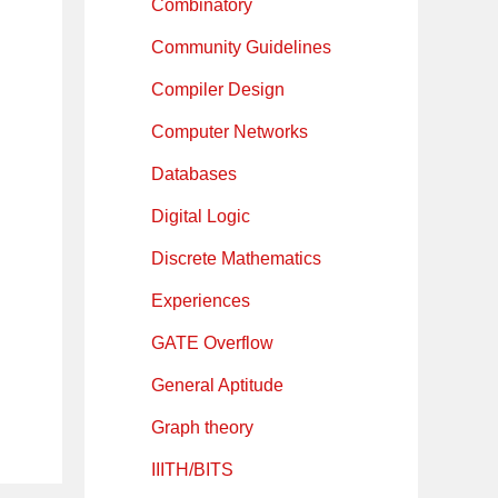
Combinatory
Community Guidelines
Compiler Design
Computer Networks
Databases
Digital Logic
Discrete Mathematics
Experiences
GATE Overflow
General Aptitude
Graph theory
IIITH/BITS