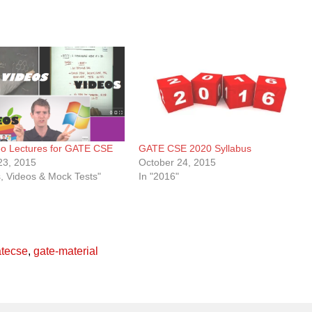
eo Lectures for GATE CSE
GATE CSE 2020 Syllabus
23, 2015
October 24, 2015
s, Videos & Mock Tests"
In "2016"
atecse
,
gate-material