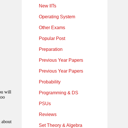
New IITs
Operating System
Other Exams
Popular Post
Preparation
Previous Year Papers
Previous Year Papers
Probability
Programming & DS
PSUs
Reviews
Set Theory & Algebra