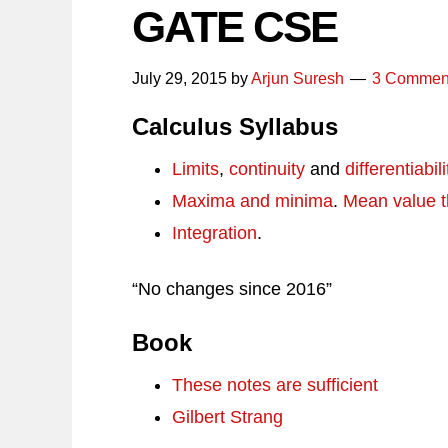
GATE CSE
July 29, 2015
by
Arjun Suresh
3 Commen
Calculus Syllabus
Limits
,
continuity
and
differentiabili
Maxima and minima
.
Mean value 
Integration
.
“No changes since 2016”
Book
These notes are sufficient
Gilbert Strang