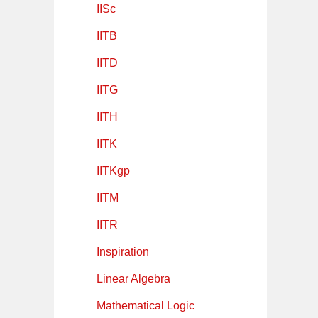
IISc
IITB
IITD
IITG
IITH
IITK
IITKgp
IITM
IITR
Inspiration
Linear Algebra
Mathematical Logic