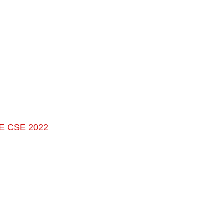
TE CSE 2022