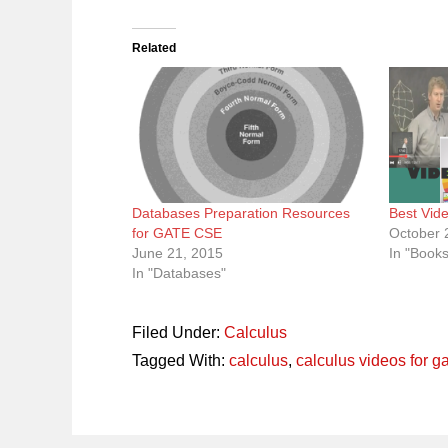
Related
Databases Preparation Resources
Best Vid
for GATE CSE
October 
June 21, 2015
In "Book
In "Databases"
Filed Under:
Calculus
Tagged With:
calculus
,
calculus videos for g