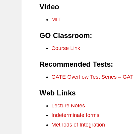
Video
MIT
GO Classroom:
Course Link
Recommended Tests:
GATE Overflow Test Series – GA
Web Links
Lecture Notes
Indeterminate forms
Methods of Integration