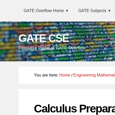
Skip
Main
Skip
Skip
Skip
GATE Overflow Home
GATE Subjects
links
navigation
to
to
to
primary
content
primary
navigation
sidebar
GATE CSE
Resource Portal of GATE Overflow
You are here:
Home
/
Engineering Mathemat
Calculus Prepar