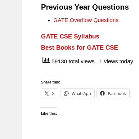
Previous Year Questions
GATE Overflow Questions
GATE CSE Syllabus
Best Books for GATE CSE
59130 total views
, 1 views today
Share this:
X
WhatsApp
Facebook
Like this: