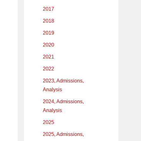
2017
2018
2019
2020
2021
2022
2023, Admissions,
Analysis
2024, Admissions,
Analysis
2025
2025, Admissions,