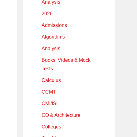
Analysis
2026
Admissions
Algorithms
Analysis
Books, Videos & Mock
Tests
Calculus
CCMT
CMI/ISI
CO & Architecture
Colleges