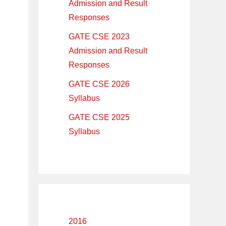
Admission and Result
Responses
GATE CSE 2023
Admission and Result
Responses
GATE CSE 2026
Syllabus
GATE CSE 2025
Syllabus
2016