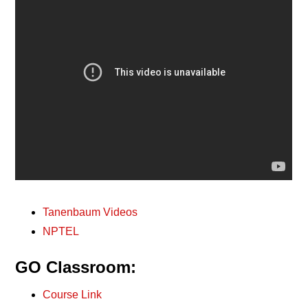
Tanenbaum Videos
NPTEL
GO Classroom:
Course Link