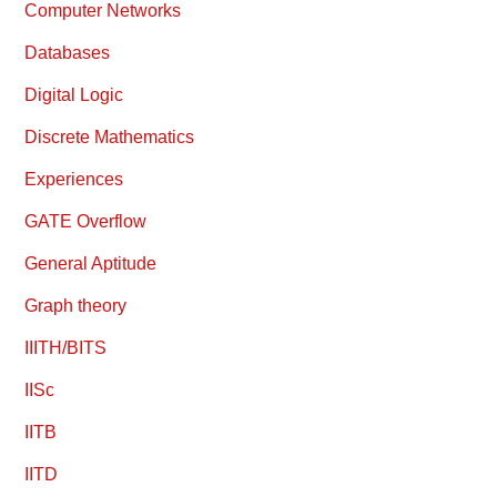
Computer Networks
Databases
Digital Logic
Discrete Mathematics
Experiences
GATE Overflow
General Aptitude
Graph theory
IIITH/BITS
IISc
IITB
IITD