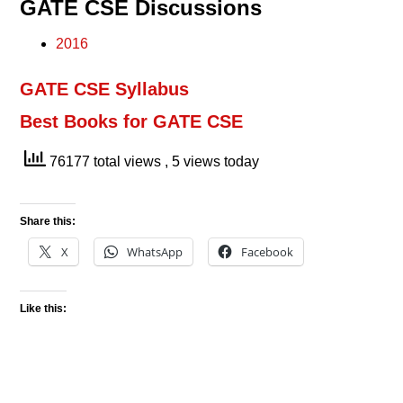
GATE CSE Discussions
2016
GATE CSE Syllabus
Best Books for GATE CSE
76177 total views
, 5 views today
Share this:
X
WhatsApp
Facebook
Like this: