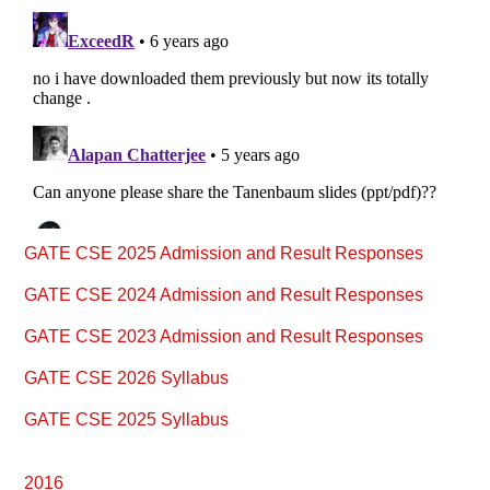
Primary
GATE CSE 2025 Admission and Result Responses
Sidebar
GATE CSE 2024 Admission and Result Responses
GATE CSE 2023 Admission and Result Responses
GATE CSE 2026 Syllabus
GATE CSE 2025 Syllabus
2016