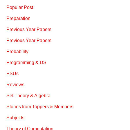
Popular Post
Preparation
Previous Year Papers
Previous Year Papers
Probability
Programming & DS
PSUs
Reviews
Set Theory & Algebra
Stories from Toppers & Members
Subjects
Theory of Computation