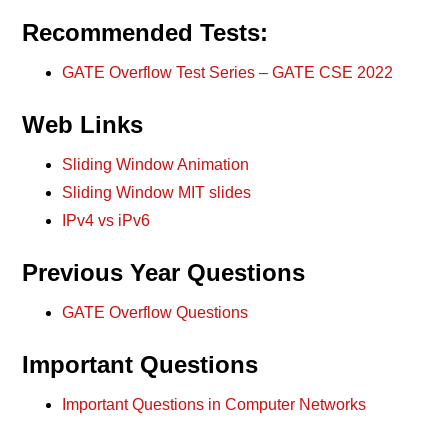
Recommended Tests:
GATE Overflow Test Series – GATE CSE 2022
Web Links
Sliding Window Animation
Sliding Window MIT slides
IPv4 vs iPv6
Previous Year Questions
GATE Overflow Questions
Important Questions
Important Questions in Computer Networks