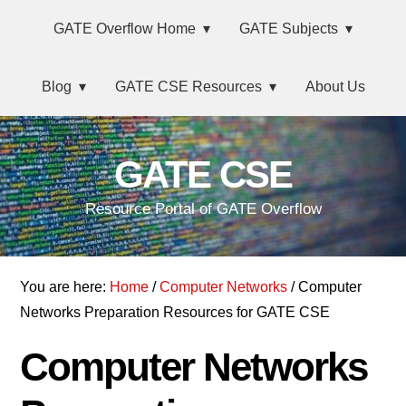
Skip
Main
Skip
Skip
Skip
GATE Overflow Home
GATE Subjects
to
to
to
links
navigation
primary
content
primary
Blog
GATE CSE Resources
About Us
navigation
sidebar
GATE CSE
Resource Portal of GATE Overflow
You are here:
Home
/
Computer Networks
/ Computer
Networks Preparation Resources for GATE CSE
Computer Networks