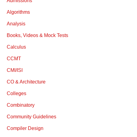
Admissions
Algorithms
Analysis
Books, Videos & Mock Tests
Calculus
CCMT
CMI/ISI
CO & Architecture
Colleges
Combinatory
Community Guidelines
Compiler Design