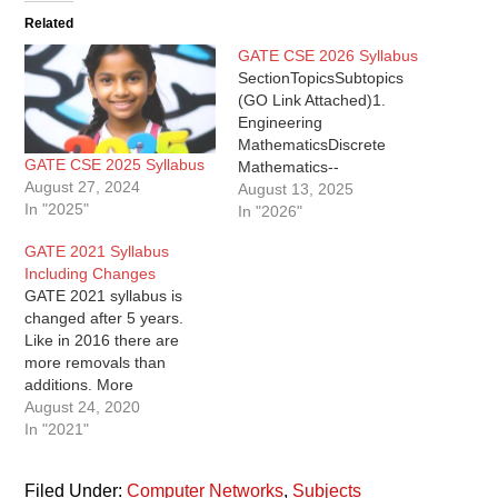
Related
GATE CSE 2026 Syllabus
SectionTopicsSubtopics
(GO Link Attached)1.
Engineering
MathematicsDiscrete
GATE CSE 2025 Syllabus
Mathematics--
August 27, 2024
Propositional and first-
August 13, 2025
In "2025"
order logic, -- Sets,
In "2026"
Relations, Functions,
GATE 2021 Syllabus
Partial order, Lattices,
Including Changes
Monoids, Groups, --
GATE 2021 syllabus is
Graphs: connectivity,
changed after 5 years.
matching, coloring, --
Like in 2016 there are
Combinatorics: counting,
more removals than
recurrence relations,
additions. More
generating
importantly there are
August 24, 2020
functions.Linear Algebra--
better clarifications
In "2021"
Matrices, determinants, --
regarding topics this time -
system of linear equations-
- some topics implicitly
- eigenvalues,
Filed Under:
Computer Networks
,
Subjects
present have been added