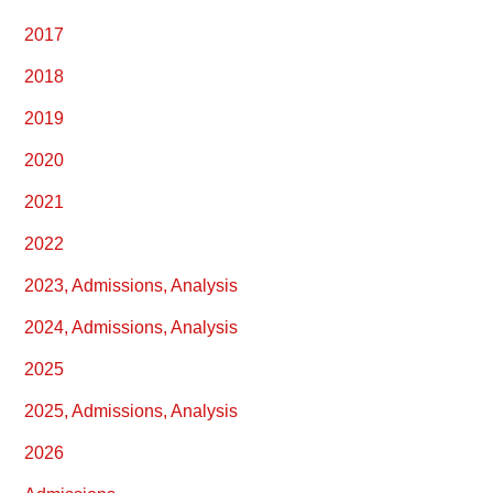
2017
2018
2019
2020
2021
2022
2023, Admissions, Analysis
2024, Admissions, Analysis
2025
2025, Admissions, Analysis
2026