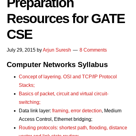
Preparation
Resources for GATE
CSE
July 29, 2015
by
Arjun Suresh
8 Comments
Computer Networks Syllabus
Concept of layering. OSI and TCP/IP Protocol
Stacks;
Basics of packet, circuit and virtual circuit-
switching;
Data link layer:
framing, error detection
, Medium
Access Control, Ethernet bridging;
Routing protocols: shortest path, flooding, distance