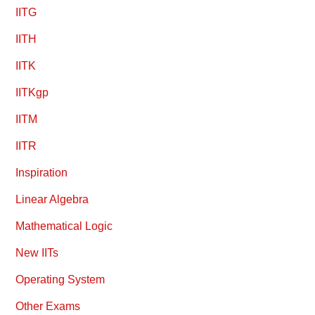
IITG
IITH
IITK
IITKgp
IITM
IITR
Inspiration
Linear Algebra
Mathematical Logic
New IITs
Operating System
Other Exams