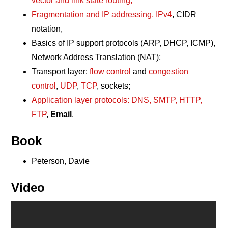
vector and link state routing;
Fragmentation and IP addressing, IPv4
, CIDR
notation,
Basics of IP support protocols (ARP, DHCP, ICMP),
Network Address Translation (NAT);
Transport layer:
flow control
and
congestion
control
,
UDP
,
TCP
, sockets;
Application layer protocols: DNS, SMTP, HTTP,
FTP
,
Email
.
Book
Peterson, Davie
Video