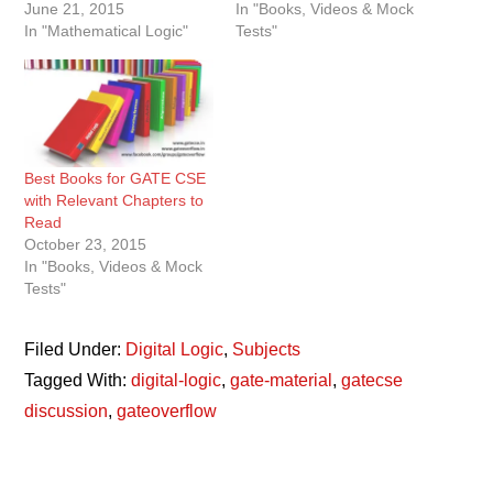
June 21, 2015
In "Books, Videos & Mock
In "Mathematical Logic"
Tests"
Best Books for GATE CSE
with Relevant Chapters to
Read
October 23, 2015
In "Books, Videos & Mock
Tests"
Filed Under:
Digital Logic
,
Subjects
Tagged With:
digital-logic
,
gate-material
,
gatecse
discussion
,
gateoverflow