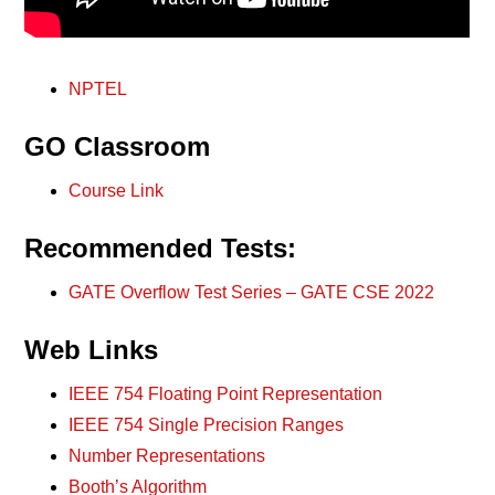
NPTEL
GO Classroom
Course Link
Recommended Tests:
GATE Overflow Test Series – GATE CSE 2022
Web Links
IEEE 754 Floating Point Representation
IEEE 754 Single Precision Ranges
Number Representations
Booth’s Algorithm