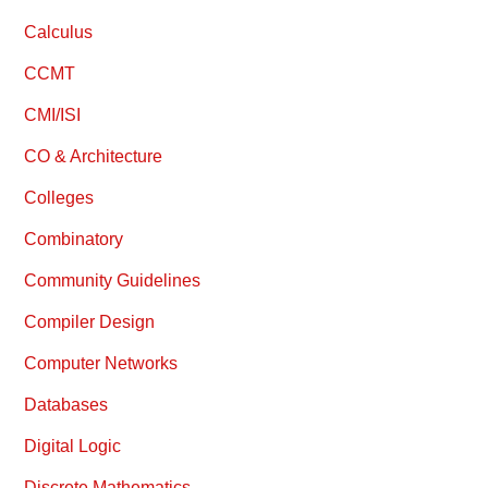
Calculus
CCMT
CMI/ISI
CO & Architecture
Colleges
Combinatory
Community Guidelines
Compiler Design
Computer Networks
Databases
Digital Logic
Discrete Mathematics