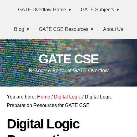
Skip
Main
Skip
Skip
Skip
GATE Overflow Home
GATE Subjects
to
to
to
links
navigation
primary
content
primary
Blog
GATE CSE Resources
About Us
navigation
sidebar
GATE CSE
Resource Portal of GATE Overflow
You are here:
Home
/
Digital Logic
/ Digital Logic
Preparation Resources for GATE CSE
Digital Logic