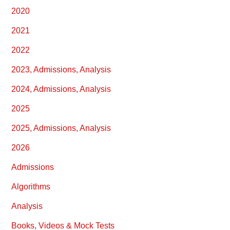
2020
2021
2022
2023, Admissions, Analysis
2024, Admissions, Analysis
2025
2025, Admissions, Analysis
2026
Admissions
Algorithms
Analysis
Books, Videos & Mock Tests