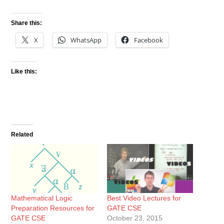
Share this:
X
WhatsApp
Facebook
Like this:
Related
Mathematical Logic
Best Video Lectures for
Preparation Resources for
GATE CSE
GATE CSE
October 23, 2015