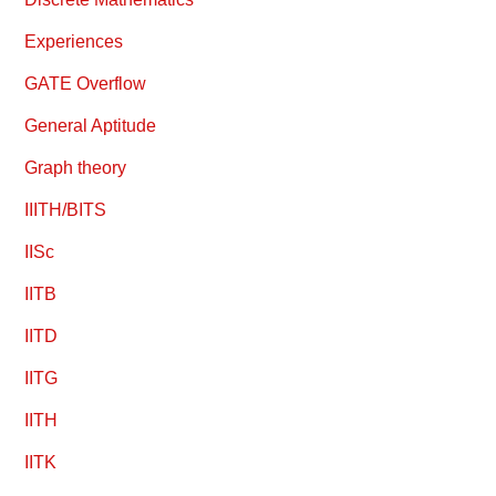
Experiences
GATE Overflow
General Aptitude
Graph theory
IIITH/BITS
IISc
IITB
IITD
IITG
IITH
IITK