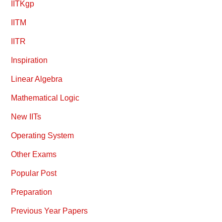
IITKgp
IITM
IITR
Inspiration
Linear Algebra
Mathematical Logic
New IITs
Operating System
Other Exams
Popular Post
Preparation
Previous Year Papers