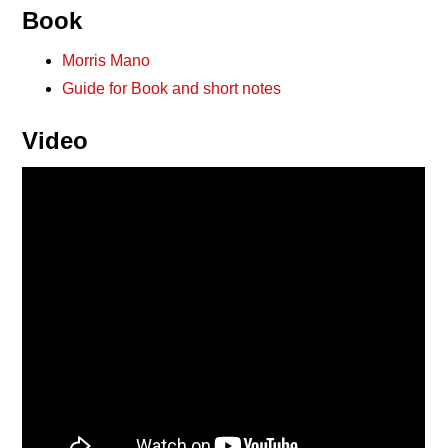
Book
Morris Mano
Guide for Book and short notes
Video