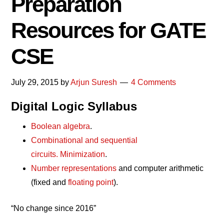
Preparation
Resources for GATE
CSE
July 29, 2015
by
Arjun Suresh
4 Comments
Digital Logic Syllabus
Boolean algebra
.
Combinational and sequential
circuits.
Minimization
.
Number representations
and computer arithmetic
(fixed and
floating point
).
“No change since 2016”