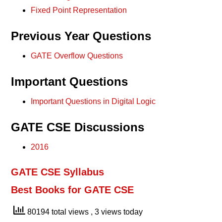
Fixed Point Representation
Previous Year Questions
GATE Overflow Questions
Important Questions
Important Questions in Digital Logic
GATE CSE Discussions
2016
GATE CSE Syllabus
Best Books for GATE CSE
80194 total views
, 3 views today