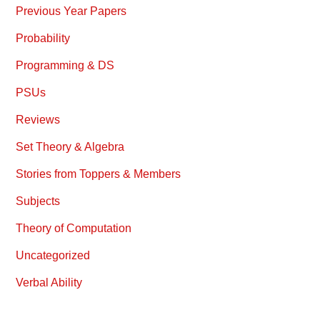
Previous Year Papers
Probability
Programming & DS
PSUs
Reviews
Set Theory & Algebra
Stories from Toppers & Members
Subjects
Theory of Computation
Uncategorized
Verbal Ability