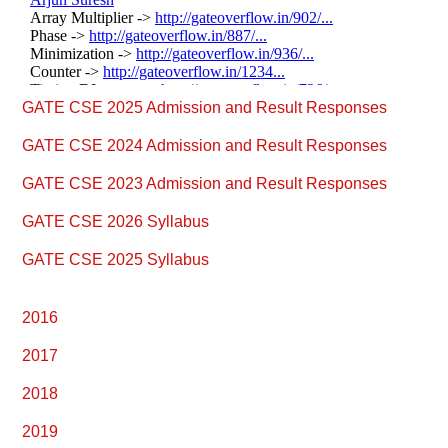
Primary
GATE CSE 2025 Admission and Result Responses
Sidebar
GATE CSE 2024 Admission and Result Responses
GATE CSE 2023 Admission and Result Responses
GATE CSE 2026 Syllabus
GATE CSE 2025 Syllabus
2016
2017
2018
2019