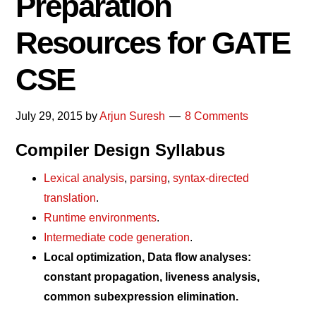
Preparation
Resources for GATE
CSE
July 29, 2015
by
Arjun Suresh
8 Comments
Compiler Design Syllabus
Lexical analysis
,
parsing
,
syntax-directed
translation
.
Runtime environments
.
Intermediate code generation
.
Local optimization, Data flow analyses:
constant propagation, liveness analysis,
common subexpression elimination.