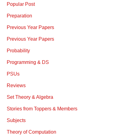
Popular Post
Preparation
Previous Year Papers
Previous Year Papers
Probability
Programming & DS
PSUs
Reviews
Set Theory & Algebra
Stories from Toppers & Members
Subjects
Theory of Computation