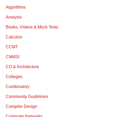
Algorithms
Analysis
Books, Videos & Mock Tests
Calculus
CCMT
CMI/ISI
CO & Architecture
Colleges
Combinatory
Community Guidelines
Compiler Design
Computer Networks