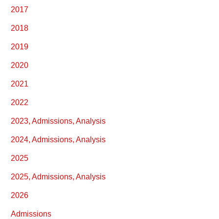
2017
2018
2019
2020
2021
2022
2023, Admissions, Analysis
2024, Admissions, Analysis
2025
2025, Admissions, Analysis
2026
Admissions