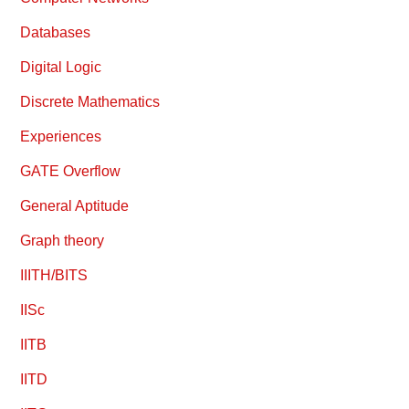
Databases
Digital Logic
Discrete Mathematics
Experiences
GATE Overflow
General Aptitude
Graph theory
IIITH/BITS
IISc
IITB
IITD