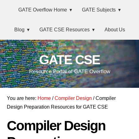
Skip
Main
Skip
Skip
Skip
GATE Overflow Home
GATE Subjects
to
to
to
links
navigation
primary
content
primary
Blog
GATE CSE Resources
About Us
navigation
sidebar
GATE CSE
Resource Portal of GATE Overflow
You are here:
Home
/
Compiler Design
/ Compiler
Design Preparation Resources for GATE CSE
Compiler Design