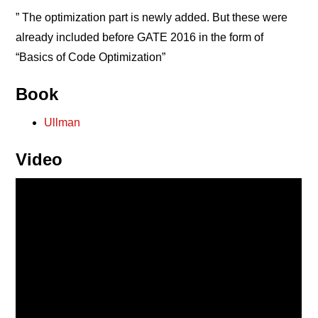
” The optimization part is newly added. But these were
already included before GATE 2016 in the form of
“Basics of Code Optimization”
Book
Ullman
Video