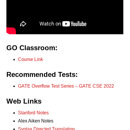
GO Classroom:
Course Link
Recommended Tests:
GATE Overflow Test Series – GATE CSE 2022
Web Links
Stanford Notes
Alex Aiken Notes
Syntax Directed Translation