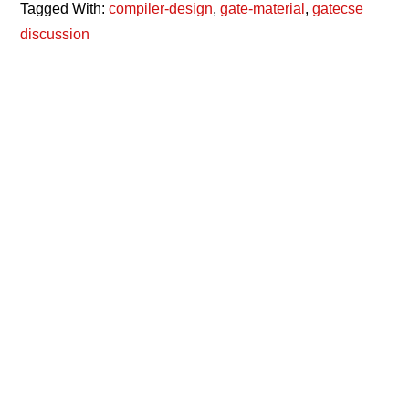
Tagged With:
compiler-design
,
gate-material
,
gatecse
discussion