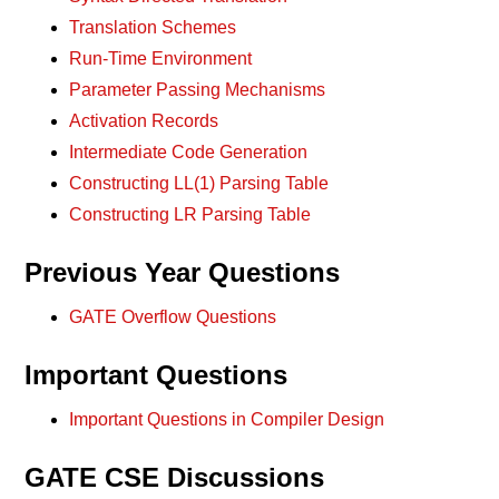
Translation Schemes
Run-Time Environment
Parameter Passing Mechanisms
Activation Records
Intermediate Code Generation
Constructing LL(1) Parsing Table
Constructing LR Parsing Table
Previous Year Questions
GATE Overflow Questions
Important Questions
Important Questions in Compiler Design
GATE CSE Discussions