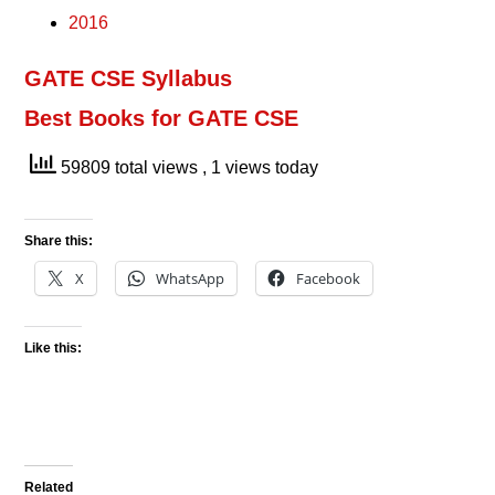
2016
GATE CSE Syllabus
Best Books for GATE CSE
59809 total views
, 1 views today
Share this:
X
WhatsApp
Facebook
Like this:
Related