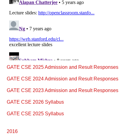
Primary
GATE CSE 2025 Admission and Result Responses
Sidebar
GATE CSE 2024 Admission and Result Responses
GATE CSE 2023 Admission and Result Responses
GATE CSE 2026 Syllabus
GATE CSE 2025 Syllabus
2016