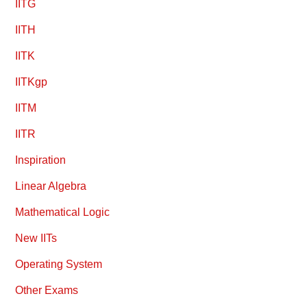
IITG
IITH
IITK
IITKgp
IITM
IITR
Inspiration
Linear Algebra
Mathematical Logic
New IITs
Operating System
Other Exams