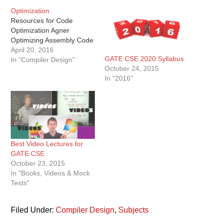
Optimization
Resources for Code
Optimization Agner
Optimizing Assembly Code
April 20, 2016
GATE CSE 2020 Syllabus
In "Compiler Design"
October 24, 2015
In "2016"
Best Video Lectures for
GATE CSE
October 23, 2015
In "Books, Videos & Mock
Tests"
Filed Under:
Compiler Design
,
Subjects