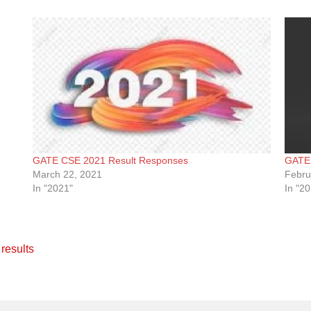
GATE CSE 2021 Result Responses
GATE 
March 22, 2021
Febru
In "2021"
In "2
,
results