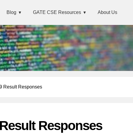
Blog
GATE CSE Resources
About Us
 Result Responses
Result Responses