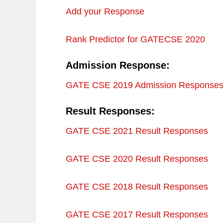
Add your Response
Rank Predictor for GATECSE 2020
Admission Response:
GATE CSE 2019 Admission Response
Result Responses:
GATE CSE 2021 Result Responses
GATE CSE 2020 Result Responses
GATE CSE 2018 Result Responses
GATE CSE 2017 Result Responses