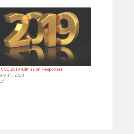
CSE 2019 Admission Responses
ary 14, 2020
019"