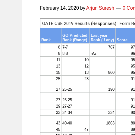
February 14, 2020
by
Arjun Suresh
0 Co