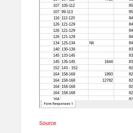
Source