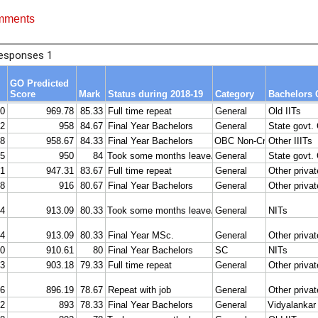
mments