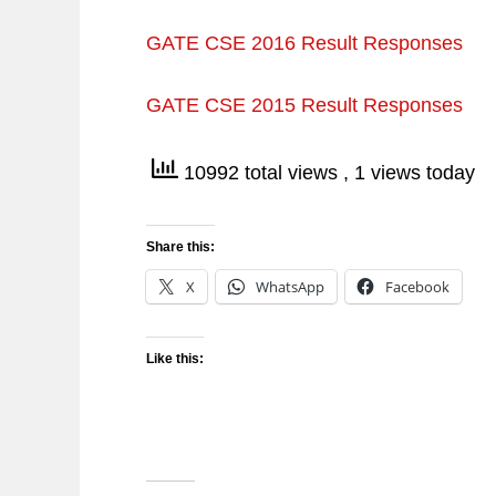
GATE CSE 2016 Result Responses
GATE CSE 2015 Result Responses
10992 total views
, 1 views today
Share this:
X
WhatsApp
Facebook
Like this: