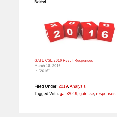
Related
GATE CSE 2016 Result Responses
March 18, 2016
In "2016"
Filed Under:
2019
,
Analysis
Tagged With:
gate2019
,
gatecse
,
responses