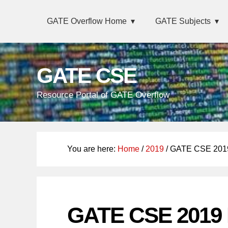
Skip
Main
Skip
Skip
GATE Overflow Home
GATE Subjects
links
navigation
to
to
primary
content
navigation
GATE CSE
Resource Portal of GATE Overflow
You are here:
Home
/
2019
/ GATE CSE 2019
GATE CSE 2019 