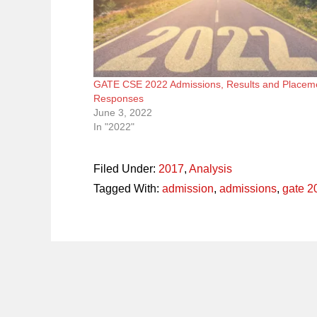
GATE CSE 2022 Admissions, Results and Placem
Responses
June 3, 2022
In "2022"
Filed Under:
2017
,
Analysis
Tagged With:
admission
,
admissions
,
gate 2