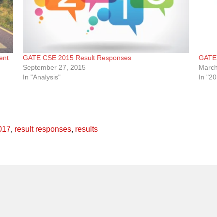
ent
GATE CSE 2015 Result Responses
GATE 
September 27, 2015
March
In "Analysis"
In "2
017
,
result responses
,
results