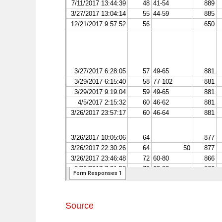
Source