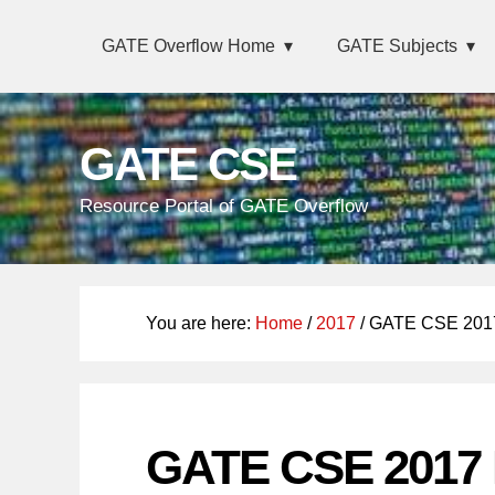
Skip
Main
Skip
Skip
GATE Overflow Home
GATE Subjects
links
navigation
to
to
primary
content
navigation
GATE CSE
Resource Portal of GATE Overflow
You are here:
Home
/
2017
/ GATE CSE 2017
GATE CSE 2017 