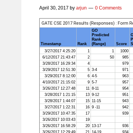
April 30, 2017
by
arjun
0 Comments