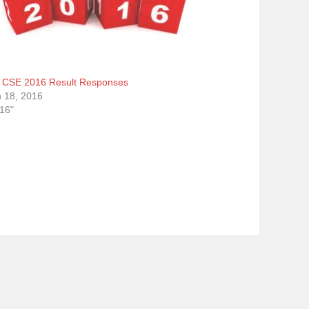
CSE 2016 Result Responses
 18, 2016
016"