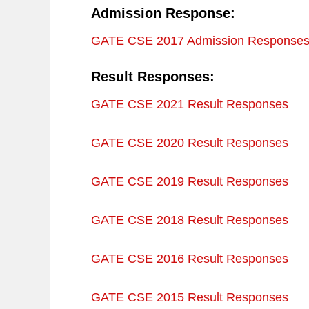
Admission Response:
GATE CSE 2017 Admission Response
Result Responses:
GATE CSE 2021 Result Responses
GATE CSE 2020 Result Responses
GATE CSE 2019 Result Responses
GATE CSE 2018 Result Responses
GATE CSE 2016 Result Responses
GATE CSE 2015 Result Responses