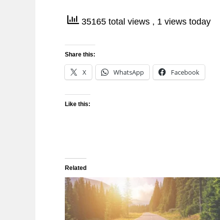
35165 total views
, 1 views today
Share this:
X
WhatsApp
Facebook
Like this:
Related