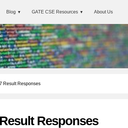
Blog
GATE CSE Resources
About Us
 Result Responses
Result Responses