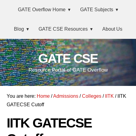
Skip
Main
Skip
Skip
GATE Overflow Home
GATE Subjects
to
to
links
navigation
primary
content
Blog
GATE CSE Resources
About Us
navigation
GATE CSE
Resource Portal of GATE Overflow
You are here:
Home
/
Admissions
/
Colleges
/
IITK
/ IITK
GATECSE Cutoff
IITK GATECSE