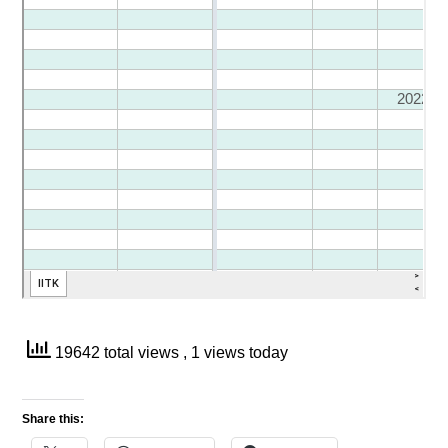
19642 total views
, 1 views today
Share this: