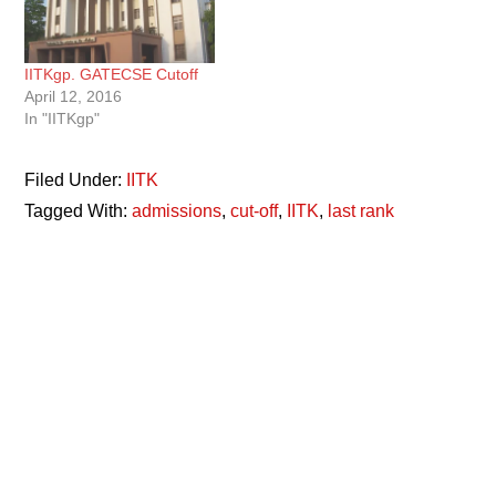
IITKgp. GATECSE Cutoff
April 12, 2016
In "IITKgp"
Filed Under:
IITK
Tagged With:
admissions
,
cut-off
,
IITK
,
last rank