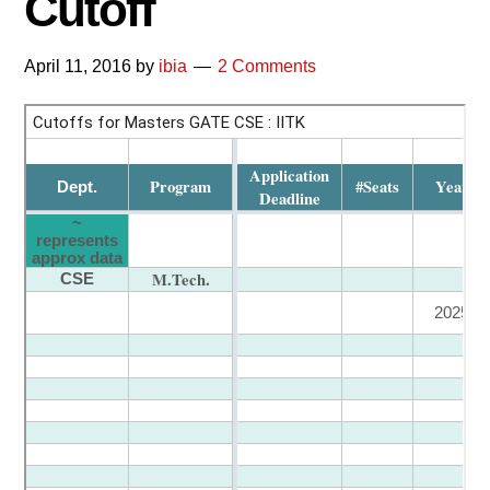
Cutoff
April 11, 2016
by
ibia
2 Comments