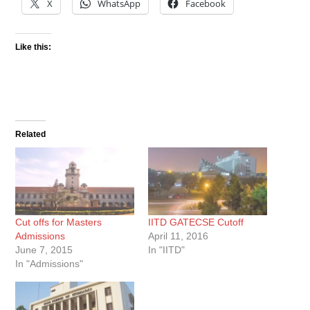
X
WhatsApp
Facebook
Like this:
Related
Cut offs for Masters
IITD GATECSE Cutoff
Admissions
April 11, 2016
June 7, 2015
In "IITD"
In "Admissions"