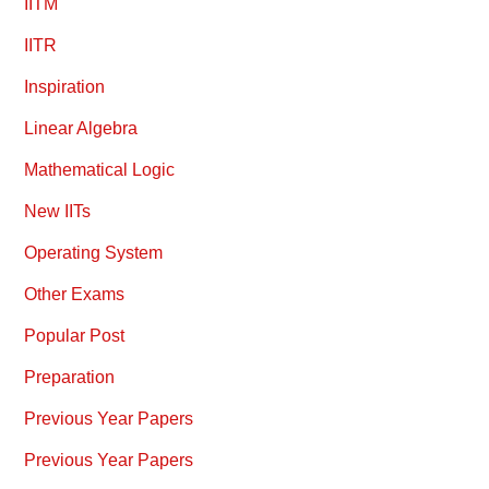
IITM
IITR
Inspiration
Linear Algebra
Mathematical Logic
New IITs
Operating System
Other Exams
Popular Post
Preparation
Previous Year Papers
Previous Year Papers