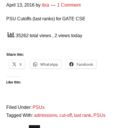
April 13, 2016
by
ibia
1 Comment
PSU Cutoffs (last ranks) for GATE CSE
35262 total views
, 2 views today
Share this:
X
WhatsApp
Facebook
Like this:
Filed Under:
PSUs
Tagged With:
admissions
,
cut-off
,
last rank
,
PSUs