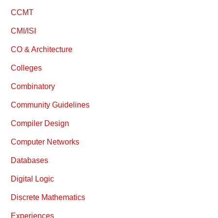
CCMT
CMI/ISI
CO & Architecture
Colleges
Combinatory
Community Guidelines
Compiler Design
Computer Networks
Databases
Digital Logic
Discrete Mathematics
Experiences