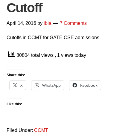
Cutoff
April 14, 2016
by
ibia
7 Comments
Cutoffs in CCMT for GATE CSE admissions
30804 total views
, 1 views today
Share this:
X
WhatsApp
Facebook
Like this:
Filed Under:
CCMT