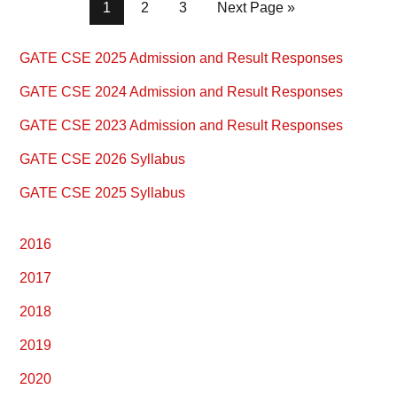
Page
Page
Page
1
2
3
Next Page »
Primary
GATE CSE 2025 Admission and Result Responses
Sidebar
GATE CSE 2024 Admission and Result Responses
GATE CSE 2023 Admission and Result Responses
GATE CSE 2026 Syllabus
GATE CSE 2025 Syllabus
2016
2017
2018
2019
2020