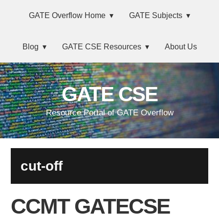
Skip
Main
Skip
Skip
Skip
GATE Overflow Home
GATE Subjects
to
to
to
links
navigation
primary
content
primary
Blog
GATE CSE Resources
About Us
navigation
sidebar
GATE CSE
Resource Portal of GATE Overflow
cut-off
CCMT GATECSE