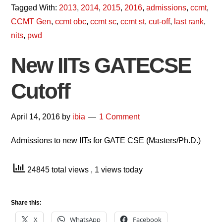
Tagged With:
2013
,
2014
,
2015
,
2016
,
admissions
,
ccmt
,
CCMT Gen
,
ccmt obc
,
ccmt sc
,
ccmt st
,
cut-off
,
last rank
,
nits
,
pwd
New IITs GATECSE
Cutoff
April 14, 2016
by
ibia
1 Comment
Admissions to new IITs for GATE CSE (Masters/Ph.D.)
24845 total views
, 1 views today
Share this:
X
WhatsApp
Facebook