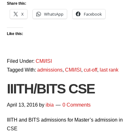
Share this:
X
WhatsApp
Facebook
Like this:
Filed Under:
CMI/ISI
Tagged With:
admissions
,
CMI/ISI
,
cut-off
,
last rank
IIITH/BITS CSE
April 13, 2016
by
ibia
0 Comments
IIITH and BITS admissions for Master’s admission in
CSE