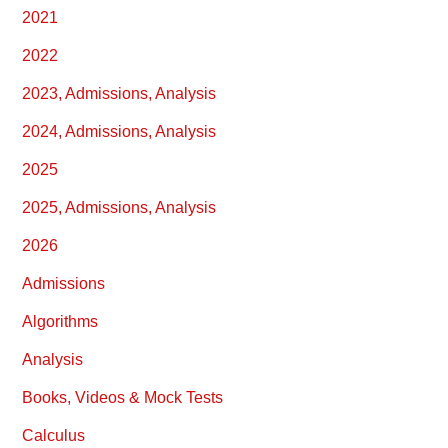
2021
2022
2023, Admissions, Analysis
2024, Admissions, Analysis
2025
2025, Admissions, Analysis
2026
Admissions
Algorithms
Analysis
Books, Videos & Mock Tests
Calculus