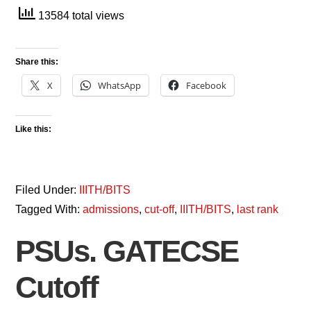
13584 total views
Share this:
X
WhatsApp
Facebook
Like this:
Filed Under:
IIITH/BITS
Tagged With:
admissions
,
cut-off
,
IIITH/BITS
,
last rank
PSUs. GATECSE
Cutoff