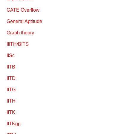
GATE Overflow
General Aptitude
Graph theory
IIITH/BITS
IISc
IITB
IITD
IITG
IITH
IITK
IITKgp