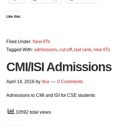
Like this:
Filed Under:
New IITs
Tagged With:
admissions
,
cut-off
,
last rank
,
new IITs
CMI/ISI Admissions
April 14, 2016
by
ibia
0 Comments
Admissions to CMI and ISI for CSE students
10592 total views