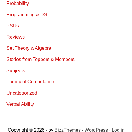
Probability
Programming & DS
PSUs
Reviews
Set Theory & Algebra
Stories from Toppers & Members
Subjects
Theory of Computation
Uncategorized
Verbal Ability
Copyright © 2026 · by
BizzThemes
·
WordPress
·
Log in