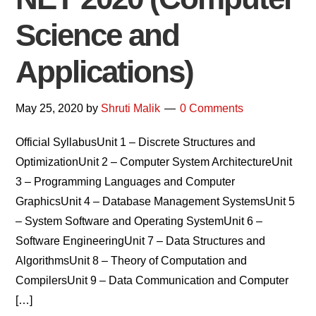
Science and
Applications)
May 25, 2020
by
Shruti Malik
0 Comments
Official SyllabusUnit 1 – Discrete Structures and
OptimizationUnit 2 – Computer System ArchitectureUnit
3 – Programming Languages and Computer
GraphicsUnit 4 – Database Management SystemsUnit 5
– System Software and Operating SystemUnit 6 –
Software EngineeringUnit 7 – Data Structures and
AlgorithmsUnit 8 – Theory of Computation and
CompilersUnit 9 – Data Communication and Computer
[…]