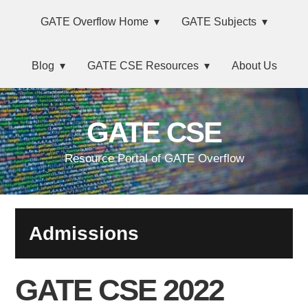
Skip
Main
Skip
Skip
Skip
GATE Overflow Home
GATE Subjects
to
to
to
links
navigation
primary
content
primary
Blog
GATE CSE Resources
About Us
navigation
sidebar
GATE CSE
Resource Portal of GATE Overflow
Admissions
GATE CSE 2022