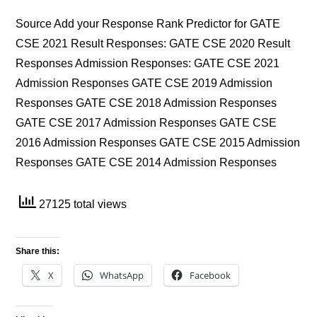
Source Add your Response Rank Predictor for GATE
CSE 2021 Result Responses: GATE CSE 2020 Result
Responses Admission Responses: GATE CSE 2021
Admission Responses GATE CSE 2019 Admission
Responses GATE CSE 2018 Admission Responses
GATE CSE 2017 Admission Responses GATE CSE
2016 Admission Responses GATE CSE 2015 Admission
Responses GATE CSE 2014 Admission Responses
27125 total views
Share this:
X
WhatsApp
Facebook