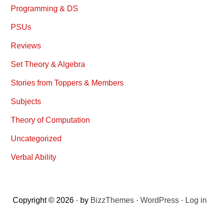
Programming & DS
PSUs
Reviews
Set Theory & Algebra
Stories from Toppers & Members
Subjects
Theory of Computation
Uncategorized
Verbal Ability
Copyright © 2026 · by
BizzThemes
·
WordPress
·
Log in