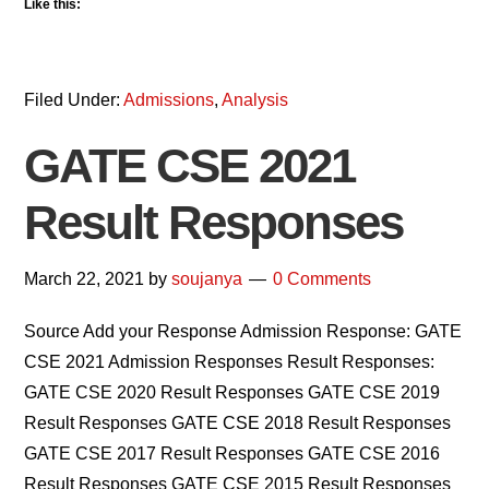
Like this:
Filed Under:
Admissions
,
Analysis
GATE CSE 2021
Result Responses
March 22, 2021
by
soujanya
0 Comments
Source Add your Response Admission Response: GATE
CSE 2021 Admission Responses Result Responses:
GATE CSE 2020 Result Responses GATE CSE 2019
Result Responses GATE CSE 2018 Result Responses
GATE CSE 2017 Result Responses GATE CSE 2016
Result Responses GATE CSE 2015 Result Responses