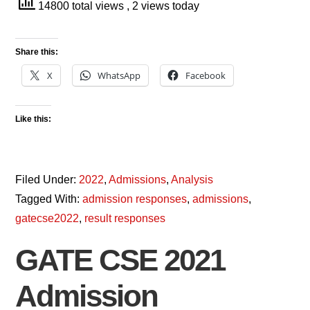
14800 total views
, 2 views today
Share this:
X
WhatsApp
Facebook
Like this:
Filed Under:
2022
,
Admissions
,
Analysis
Tagged With:
admission responses
,
admissions
,
gatecse2022
,
result responses
GATE CSE 2021
Admission