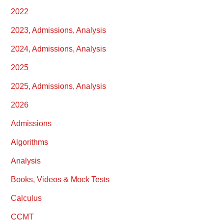
2022
2023, Admissions, Analysis
2024, Admissions, Analysis
2025
2025, Admissions, Analysis
2026
Admissions
Algorithms
Analysis
Books, Videos & Mock Tests
Calculus
CCMT