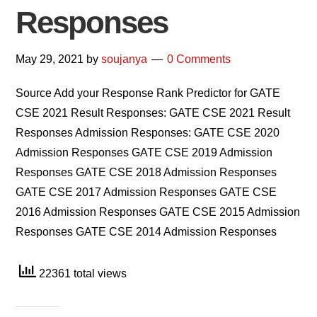
Responses
May 29, 2021
by
soujanya
0 Comments
Source Add your Response Rank Predictor for GATE
CSE 2021 Result Responses: GATE CSE 2021 Result
Responses Admission Responses: GATE CSE 2020
Admission Responses GATE CSE 2019 Admission
Responses GATE CSE 2018 Admission Responses
GATE CSE 2017 Admission Responses GATE CSE
2016 Admission Responses GATE CSE 2015 Admission
Responses GATE CSE 2014 Admission Responses
22361 total views