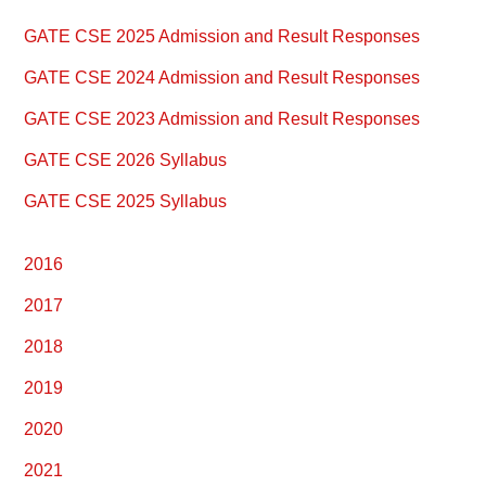
Primary
GATE CSE 2025 Admission and Result Responses
Sidebar
GATE CSE 2024 Admission and Result Responses
GATE CSE 2023 Admission and Result Responses
GATE CSE 2026 Syllabus
GATE CSE 2025 Syllabus
2016
2017
2018
2019
2020
2021