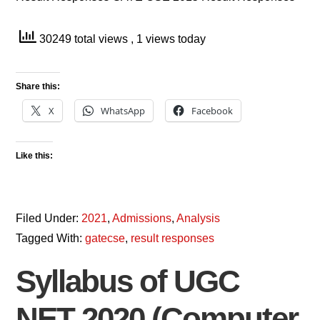
30249 total views
, 1 views today
Share this:
X
WhatsApp
Facebook
Like this:
Filed Under:
2021
,
Admissions
,
Analysis
Tagged With:
gatecse
,
result responses
Syllabus of UGC
NET 2020 (Computer