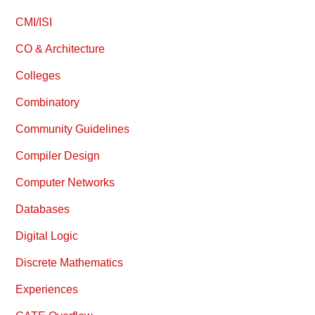
CMI/ISI
CO & Architecture
Colleges
Combinatory
Community Guidelines
Compiler Design
Computer Networks
Databases
Digital Logic
Discrete Mathematics
Experiences