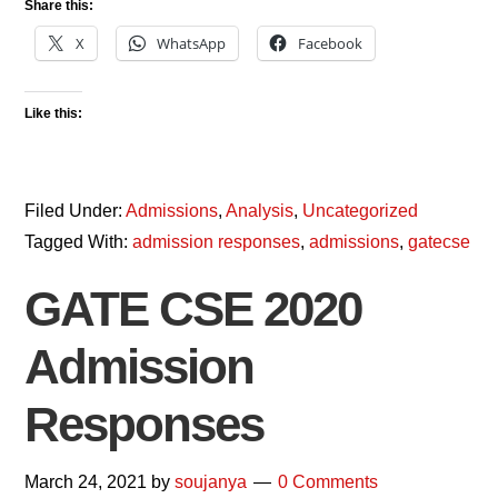
Share this:
X
WhatsApp
Facebook
Like this:
Filed Under:
Admissions
,
Analysis
,
Uncategorized
Tagged With:
admission responses
,
admissions
,
gatecse
GATE CSE 2020
Admission
Responses
March 24, 2021
by
soujanya
0 Comments