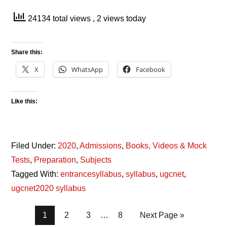
24134 total views
, 2 views today
Share this:
X
WhatsApp
Facebook
Like this:
Filed Under:
2020
,
Admissions
,
Books, Videos & Mock
Tests
,
Preparation
,
Subjects
Tagged With:
entrancesyllabus
,
syllabus
,
ugcnet
,
ugcnet2020 syllabus
Page
Page
Page
Page
1
2
3
…
8
Next Page »