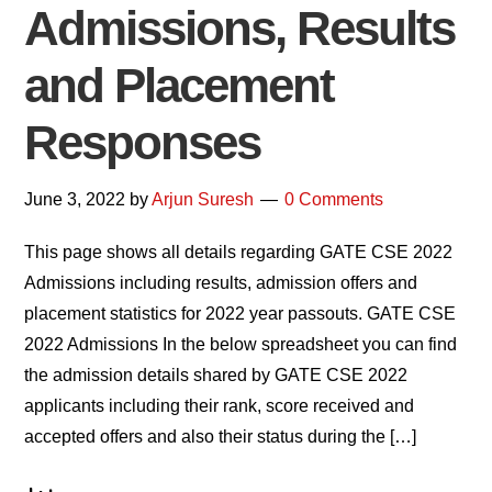
Admissions, Results
and Placement
Responses
June 3, 2022
by
Arjun Suresh
0 Comments
This page shows all details regarding GATE CSE 2022
Admissions including results, admission offers and
placement statistics for 2022 year passouts. GATE CSE
2022 Admissions In the below spreadsheet you can find
the admission details shared by GATE CSE 2022
applicants including their rank, score received and
accepted offers and also their status during the […]