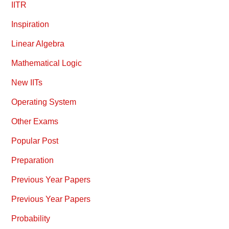
IITR
Inspiration
Linear Algebra
Mathematical Logic
New IITs
Operating System
Other Exams
Popular Post
Preparation
Previous Year Papers
Previous Year Papers
Probability