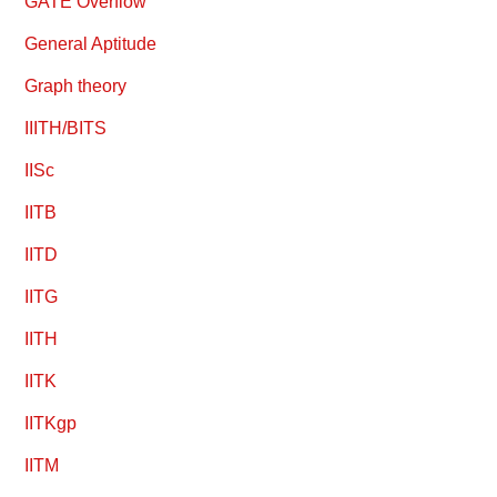
GATE Overflow
General Aptitude
Graph theory
IIITH/BITS
IISc
IITB
IITD
IITG
IITH
IITK
IITKgp
IITM