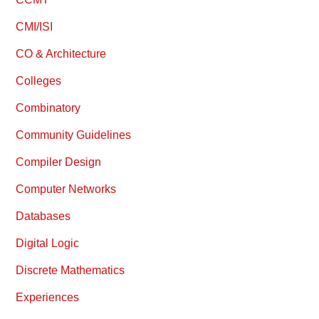
CMI/ISI
CO & Architecture
Colleges
Combinatory
Community Guidelines
Compiler Design
Computer Networks
Databases
Digital Logic
Discrete Mathematics
Experiences