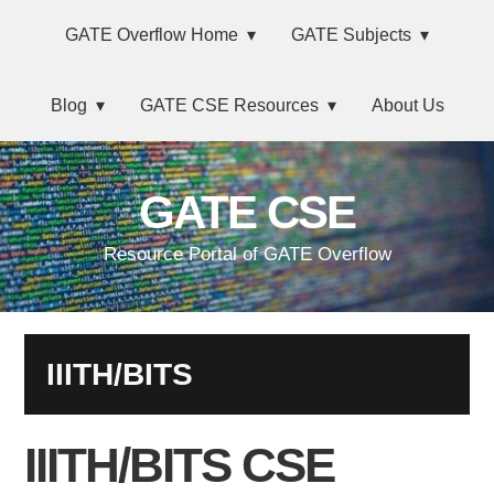
Skip
Main
Skip
Skip
Skip
GATE Overflow Home
GATE Subjects
to
to
to
links
navigation
primary
content
primary
Blog
GATE CSE Resources
About Us
navigation
sidebar
GATE CSE
Resource Portal of GATE Overflow
IIITH/BITS
IIITH/BITS CSE