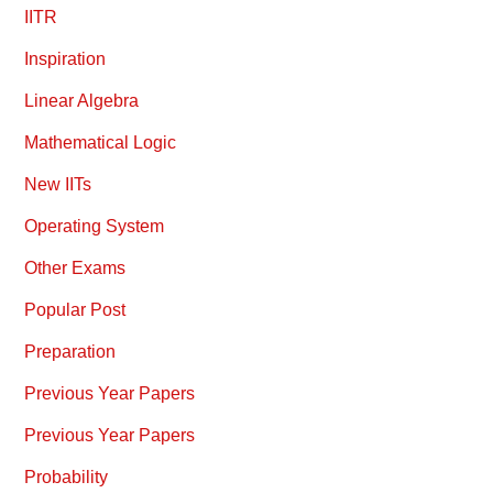
IITR
Inspiration
Linear Algebra
Mathematical Logic
New IITs
Operating System
Other Exams
Popular Post
Preparation
Previous Year Papers
Previous Year Papers
Probability