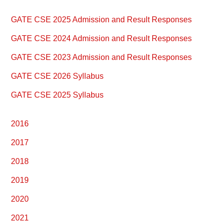
Primary
GATE CSE 2025 Admission and Result Responses
Sidebar
GATE CSE 2024 Admission and Result Responses
GATE CSE 2023 Admission and Result Responses
GATE CSE 2026 Syllabus
GATE CSE 2025 Syllabus
2016
2017
2018
2019
2020
2021