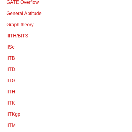
GATE Overflow
General Aptitude
Graph theory
IIITH/BITS
IISc
IITB
IITD
IITG
IITH
IITK
IITKgp
IITM