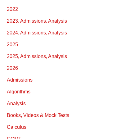
2022
2023, Admissions, Analysis
2024, Admissions, Analysis
2025
2025, Admissions, Analysis
2026
Admissions
Algorithms
Analysis
Books, Videos & Mock Tests
Calculus
CCMT