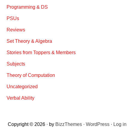
Programming & DS
PSUs
Reviews
Set Theory & Algebra
Stories from Toppers & Members
Subjects
Theory of Computation
Uncategorized
Verbal Ability
Copyright © 2026 · by
BizzThemes
·
WordPress
·
Log in