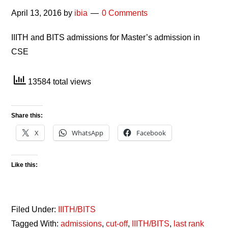
April 13, 2016
by
ibia
0 Comments
IIITH and BITS admissions for Master’s admission in
CSE
13584 total views
Share this:
X
WhatsApp
Facebook
Like this:
Filed Under:
IIITH/BITS
Tagged With:
admissions
,
cut-off
,
IIITH/BITS
,
last rank