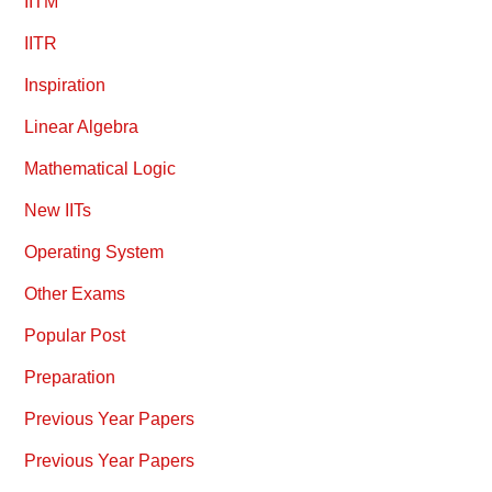
IITM
IITR
Inspiration
Linear Algebra
Mathematical Logic
New IITs
Operating System
Other Exams
Popular Post
Preparation
Previous Year Papers
Previous Year Papers