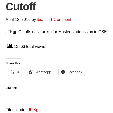
Cutoff
April 12, 2016
by
ibia
1 Comment
IITKgp Cutoffs (last ranks) for Master’s admission in CSE
13863 total views
Share this:
X
WhatsApp
Facebook
Like this:
Filed Under:
IITKgp