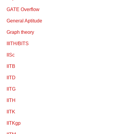
GATE Overflow
General Aptitude
Graph theory
IIITH/BITS
IISc
IITB
IITD
IITG
IITH
IITK
IITKgp