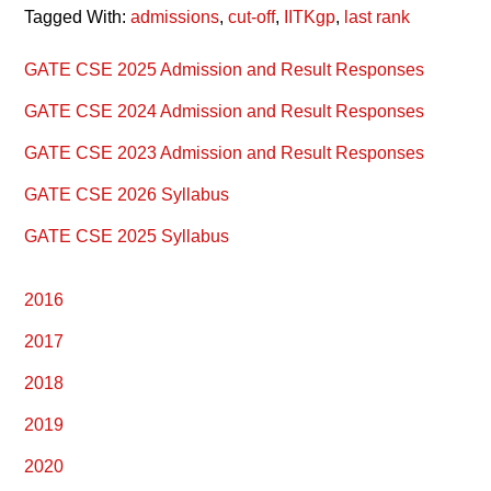
Tagged With:
admissions
,
cut-off
,
IITKgp
,
last rank
Primary
GATE CSE 2025 Admission and Result Responses
Sidebar
GATE CSE 2024 Admission and Result Responses
GATE CSE 2023 Admission and Result Responses
GATE CSE 2026 Syllabus
GATE CSE 2025 Syllabus
2016
2017
2018
2019
2020