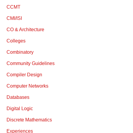
CCMT
CMI/ISI
CO & Architecture
Colleges
Combinatory
Community Guidelines
Compiler Design
Computer Networks
Databases
Digital Logic
Discrete Mathematics
Experiences