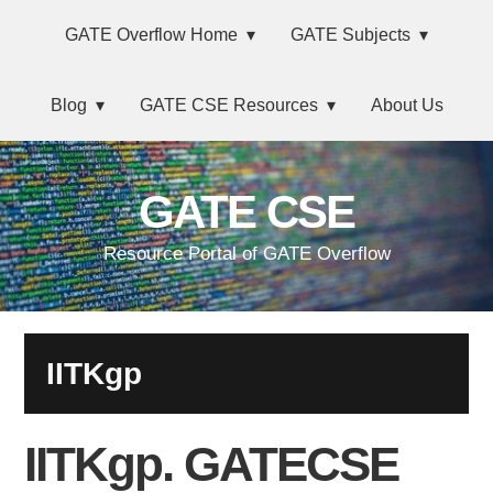
Skip
Main
Skip
Skip
Skip
GATE Overflow Home
GATE Subjects
to
to
to
links
navigation
primary
content
primary
Blog
GATE CSE Resources
About Us
navigation
sidebar
GATE CSE
Resource Portal of GATE Overflow
IITKgp
IITKgp. GATECSE