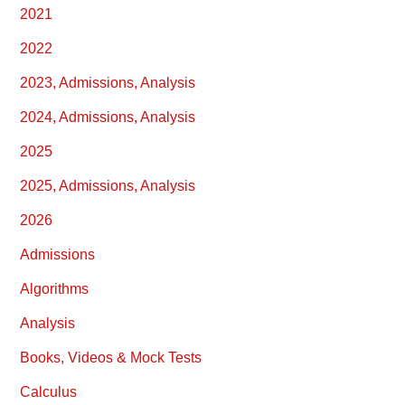
2021
2022
2023, Admissions, Analysis
2024, Admissions, Analysis
2025
2025, Admissions, Analysis
2026
Admissions
Algorithms
Analysis
Books, Videos & Mock Tests
Calculus