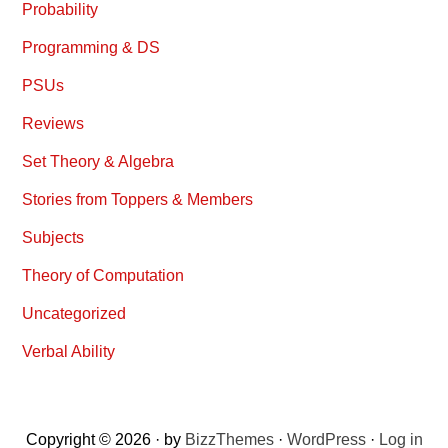
Probability
Programming & DS
PSUs
Reviews
Set Theory & Algebra
Stories from Toppers & Members
Subjects
Theory of Computation
Uncategorized
Verbal Ability
Copyright © 2026 · by
BizzThemes
·
WordPress
·
Log in