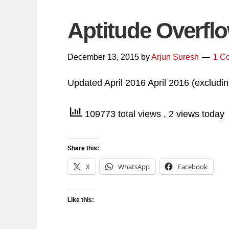
Aptitude Overfl
December 13, 2015
by
Arjun Suresh
1 C
Updated April 2016 April 2016 (exclu
109773 total views
, 2 views today
Share this:
X
WhatsApp
Facebook
Like this: