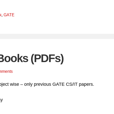
k
,
GATE
Books (PDFs)
mments
ject wise – only previous GATE CS/IT papers.
ay