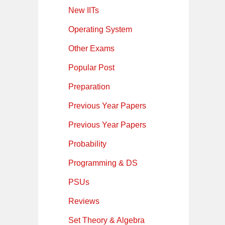
New IITs
Operating System
Other Exams
Popular Post
Preparation
Previous Year Papers
Previous Year Papers
Probability
Programming & DS
PSUs
Reviews
Set Theory & Algebra