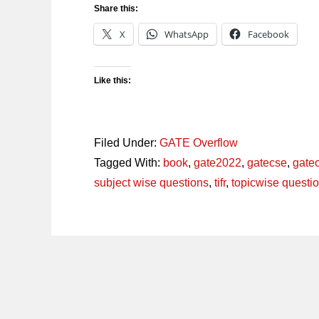
Share this:
X
WhatsApp
Facebook
Like this:
Filed Under:
GATE Overflow
Tagged With:
book
,
gate2022
,
gatecse
,
gate
subject wise questions
,
tifr
,
topicwise questi