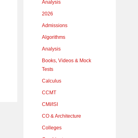
Analysis
2026
Admissions
Algorithms
Analysis
Books, Videos & Mock
Tests
Calculus
CCMT
CMI/ISI
CO & Architecture
Colleges