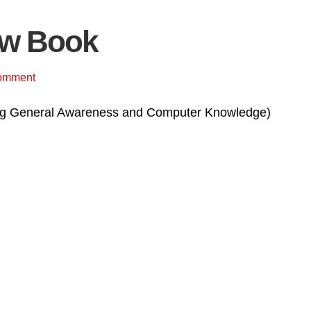
ow Book
omment
ding General Awareness and Computer Knowledge)