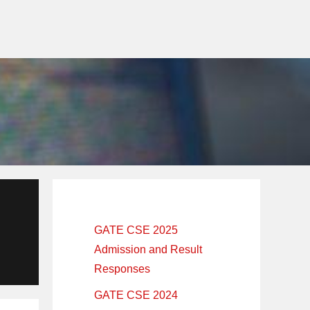
Primary
Sidebar
GATE CSE 2025
Admission and Result
Responses
GATE CSE 2024