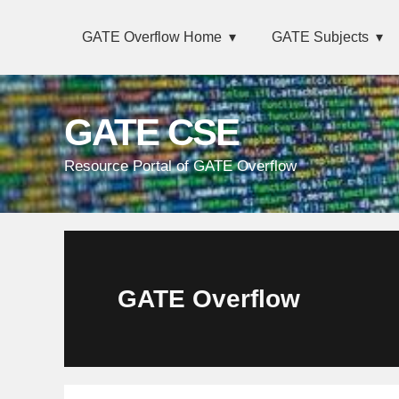
Skip
Main
Skip
Skip
Skip
GATE Overflow Home
GATE Subjects
links
navigation
to
to
to
primary
content
primary
navigation
sidebar
GATE CSE
Resource Portal of GATE Overflow
GATE Overflow