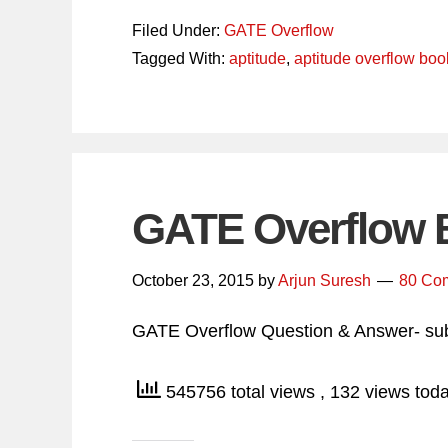
Filed Under:
GATE Overflow
Tagged With:
aptitude
,
aptitude overflow boo
GATE Overflow 
October 23, 2015
by
Arjun Suresh
80 Co
GATE Overflow Question & Answer- sub
545756 total views
, 132 views tod