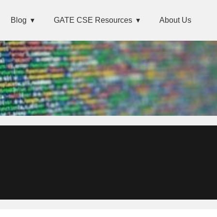
Blog
GATE CSE Resources
About Us