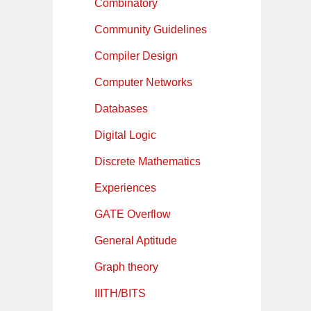
Combinatory
Community Guidelines
Compiler Design
Computer Networks
Databases
Digital Logic
Discrete Mathematics
Experiences
GATE Overflow
General Aptitude
Graph theory
IIITH/BITS