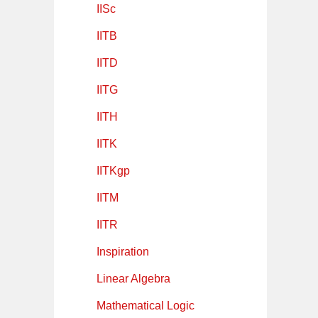
IISc
IITB
IITD
IITG
IITH
IITK
IITKgp
IITM
IITR
Inspiration
Linear Algebra
Mathematical Logic