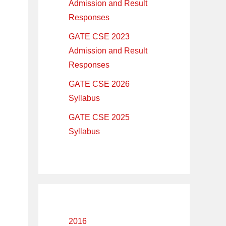
Admission and Result
Responses
GATE CSE 2023
Admission and Result
Responses
GATE CSE 2026
Syllabus
GATE CSE 2025
Syllabus
2016