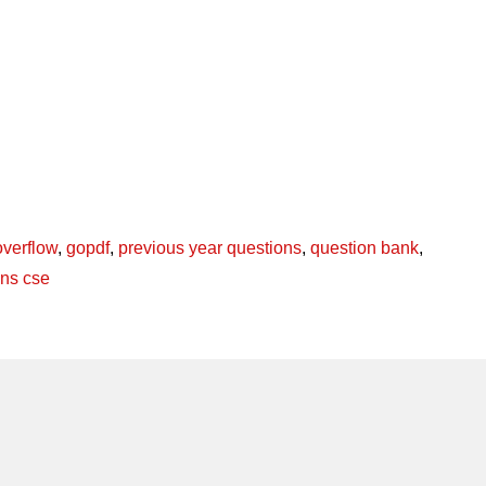
overflow
,
gopdf
,
previous year questions
,
question bank
,
ons cse