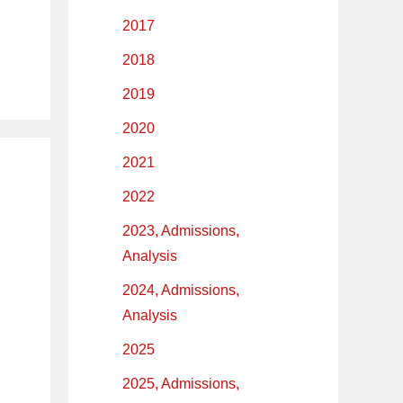
2017
2018
2019
2020
2021
2022
2023, Admissions,
Analysis
2024, Admissions,
Analysis
2025
2025, Admissions,