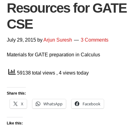
Resources for GATE
CSE
July 29, 2015
by
Arjun Suresh
3 Comments
Materials for GATE preparation in Calculus
59138 total views
, 4 views today
Share this:
X
WhatsApp
Facebook
Like this: