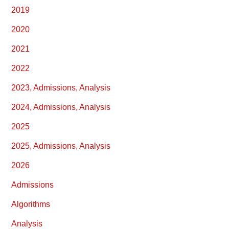
2019
2020
2021
2022
2023, Admissions, Analysis
2024, Admissions, Analysis
2025
2025, Admissions, Analysis
2026
Admissions
Algorithms
Analysis