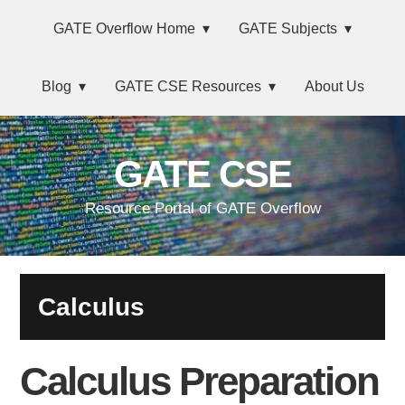
Skip
Main
Skip
Skip
Skip
GATE Overflow Home
GATE Subjects
to
to
to
links
navigation
primary
content
primary
Blog
GATE CSE Resources
About Us
navigation
sidebar
GATE CSE
Resource Portal of GATE Overflow
Calculus
Calculus Preparation