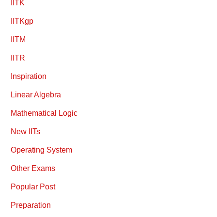
IITK
IITKgp
IITM
IITR
Inspiration
Linear Algebra
Mathematical Logic
New IITs
Operating System
Other Exams
Popular Post
Preparation