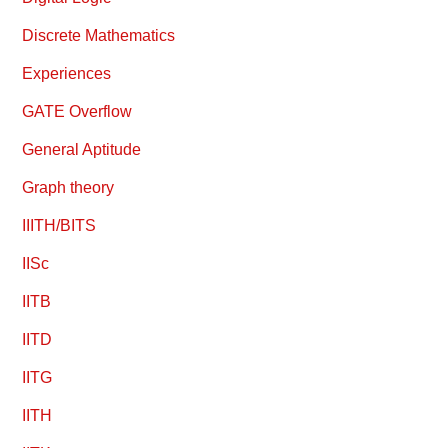
Discrete Mathematics
Experiences
GATE Overflow
General Aptitude
Graph theory
IIITH/BITS
IISc
IITB
IITD
IITG
IITH