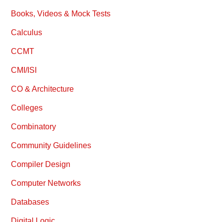
Books, Videos & Mock Tests
Calculus
CCMT
CMI/ISI
CO & Architecture
Colleges
Combinatory
Community Guidelines
Compiler Design
Computer Networks
Databases
Digital Logic