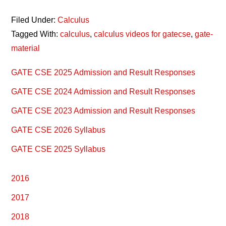
Filed Under:
Calculus
Tagged With:
calculus
,
calculus videos for gatecse
,
gate-
material
Primary
GATE CSE 2025 Admission and Result Responses
Sidebar
GATE CSE 2024 Admission and Result Responses
GATE CSE 2023 Admission and Result Responses
GATE CSE 2026 Syllabus
GATE CSE 2025 Syllabus
2016
2017
2018