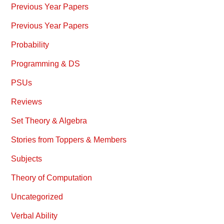
Previous Year Papers
Previous Year Papers
Probability
Programming & DS
PSUs
Reviews
Set Theory & Algebra
Stories from Toppers & Members
Subjects
Theory of Computation
Uncategorized
Verbal Ability