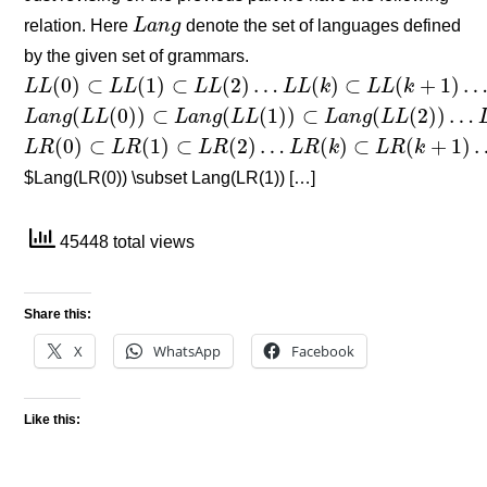
relation. Here
L
a
n
g
denote the set of languages defined
L
a
n
g
by the given set of grammars.
(
0
)
⊂
(
1
)
⊂
(
2
)
…
(
)
⊂
(
+
1
)
L
L
L
L
L
L
L
L
k
L
L
k
L
L
(
0
)
⊂
L
L
(
1
)
⊂
L
L
(
2
)
…
L
L
(
k
)
⊂
L
L
(
k
+
1
)
…
(
(
0
)
)
⊂
(
(
1
)
)
⊂
(
(
2
)
)
…
L
a
n
g
L
L
L
a
n
g
L
L
L
a
n
g
L
L
L
a
n
g
(
L
L
(
0
)
)
⊂
L
a
n
g
(
L
L
(
1
)
)
⊂
L
a
n
g
(
L
L
(
2
)
)
…
L
a
n
g
(
L
L
(
k
)
)
⊂
L
a
n
g
(
0
)
⊂
(
1
)
⊂
(
2
)
…
(
)
⊂
(
+
1
)
L
R
L
R
L
R
L
R
k
L
R
k
L
R
(
0
)
⊂
L
R
(
1
)
⊂
L
R
(
2
)
…
L
R
(
k
)
⊂
L
R
(
k
+
1
)
…
$Lang(LR(0)) \subset Lang(LR(1)) […]
45448 total views
Share this:
X
WhatsApp
Facebook
Like this: