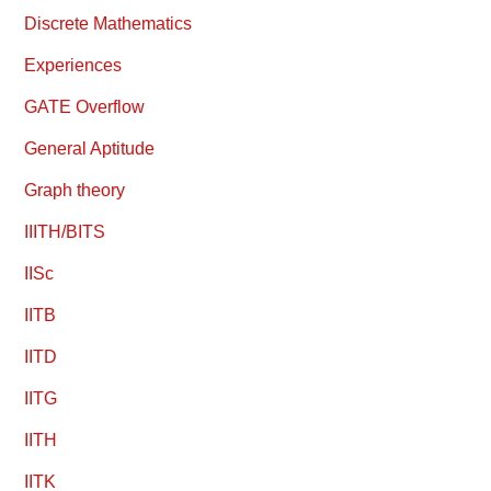
Discrete Mathematics
Experiences
GATE Overflow
General Aptitude
Graph theory
IIITH/BITS
IISc
IITB
IITD
IITG
IITH
IITK