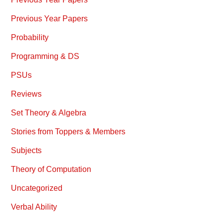
Previous Year Papers
Probability
Programming & DS
PSUs
Reviews
Set Theory & Algebra
Stories from Toppers & Members
Subjects
Theory of Computation
Uncategorized
Verbal Ability