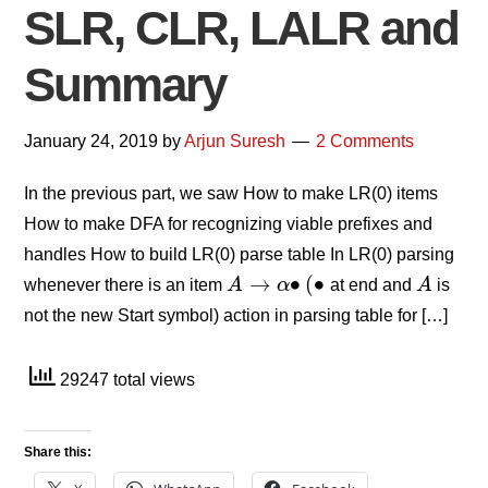
SLR, CLR, LALR and
Summary
January 24, 2019
by
Arjun Suresh
2 Comments
In the previous part, we saw How to make LR(0) items
How to make DFA for recognizing viable prefixes and
handles How to build LR(0) parse table In LR(0) parsing
→
∙
(
∙
whenever there is an item
A
α
at end and
A
is
A
→
α
∙
(
∙
A
not the new Start symbol) action in parsing table for […]
29247 total views
Share this: