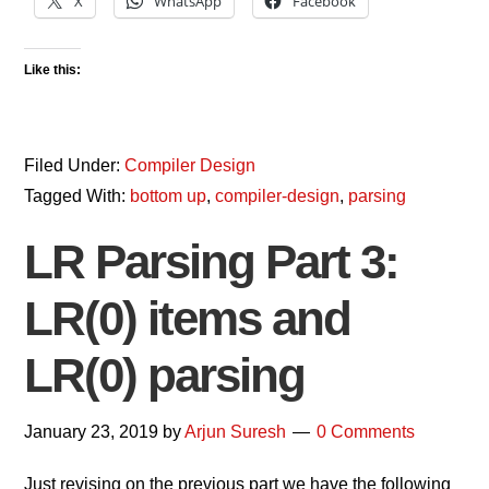
X
WhatsApp
Facebook
Like this:
Filed Under:
Compiler Design
Tagged With:
bottom up
,
compiler-design
,
parsing
LR Parsing Part 3:
LR(0) items and
LR(0) parsing
January 23, 2019
by
Arjun Suresh
0 Comments
Just revising on the previous part we have the following