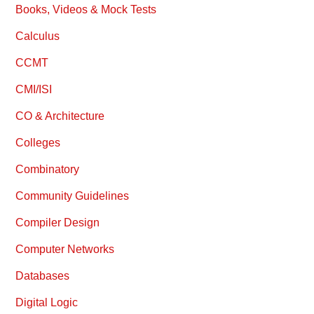
Books, Videos & Mock Tests
Calculus
CCMT
CMI/ISI
CO & Architecture
Colleges
Combinatory
Community Guidelines
Compiler Design
Computer Networks
Databases
Digital Logic