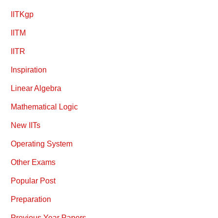
IITKgp
IITM
IITR
Inspiration
Linear Algebra
Mathematical Logic
New IITs
Operating System
Other Exams
Popular Post
Preparation
Previous Year Papers