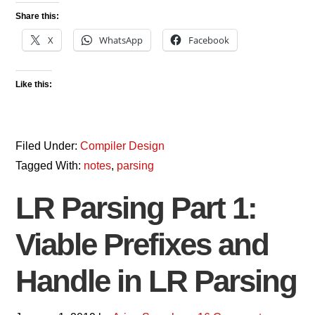
Share this:
X
WhatsApp
Facebook
Like this:
Filed Under:
Compiler Design
Tagged With:
notes
,
parsing
LR Parsing Part 1:
Viable Prefixes and
Handle in LR Parsing