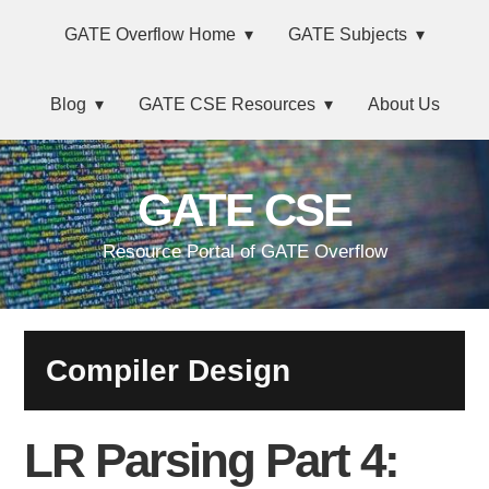
Skip
Main
Skip
Skip
Skip
GATE Overflow Home
GATE Subjects
to
to
to
links
navigation
primary
content
primary
Blog
GATE CSE Resources
About Us
navigation
sidebar
GATE CSE
Resource Portal of GATE Overflow
Compiler Design
LR Parsing Part 4: