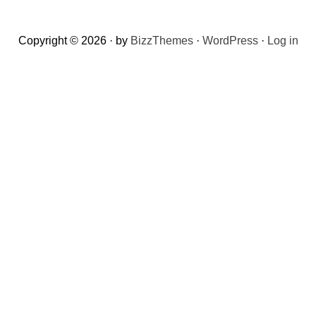
Copyright © 2026 · by
BizzThemes
·
WordPress
·
Log in