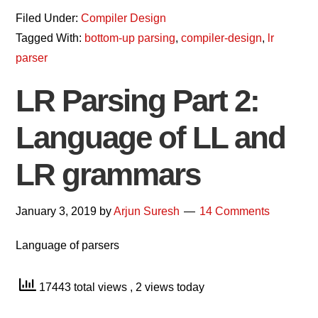
Filed Under:
Compiler Design
Tagged With:
bottom-up parsing
,
compiler-design
,
lr
parser
LR Parsing Part 2:
Language of LL and
LR grammars
January 3, 2019
by
Arjun Suresh
14 Comments
Language of parsers
17443 total views
, 2 views today