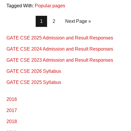
Tagged With:
Popular pages
Page
Page
1
2
Next Page »
Primary
GATE CSE 2025 Admission and Result Responses
Sidebar
GATE CSE 2024 Admission and Result Responses
GATE CSE 2023 Admission and Result Responses
GATE CSE 2026 Syllabus
GATE CSE 2025 Syllabus
2016
2017
2018