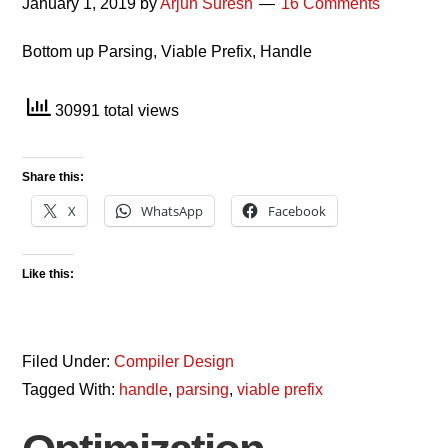
January 1, 2019
by
Arjun Suresh
16 Comments
Bottom up Parsing, Viable Prefix, Handle
30991 total views
Share this:
X
WhatsApp
Facebook
Like this:
Filed Under:
Compiler Design
Tagged With:
handle
,
parsing
,
viable prefix