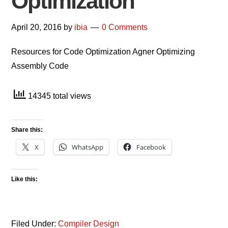
Optimization
April 20, 2016
by
ibia
0 Comments
Resources for Code Optimization Agner Optimizing
Assembly Code
14345 total views
Share this:
X
WhatsApp
Facebook
Like this:
Filed Under:
Compiler Design