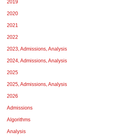
2019
2020
2021
2022
2023, Admissions, Analysis
2024, Admissions, Analysis
2025
2025, Admissions, Analysis
2026
Admissions
Algorithms
Analysis