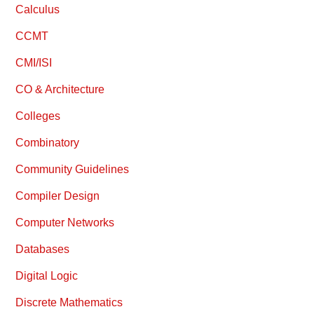
Calculus
CCMT
CMI/ISI
CO & Architecture
Colleges
Combinatory
Community Guidelines
Compiler Design
Computer Networks
Databases
Digital Logic
Discrete Mathematics