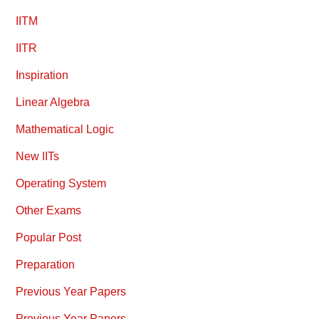
IITM
IITR
Inspiration
Linear Algebra
Mathematical Logic
New IITs
Operating System
Other Exams
Popular Post
Preparation
Previous Year Papers
Previous Year Papers