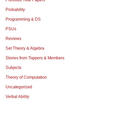
Probability
Programming & DS
PSUs
Reviews
Set Theory & Algebra
Stories from Toppers & Members
Subjects
Theory of Computation
Uncategorized
Verbal Ability