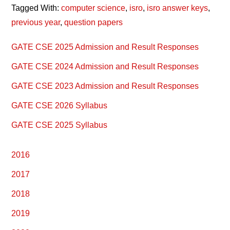
Tagged With:
computer science
,
isro
,
isro answer keys
,
previous year
,
question papers
Primary
GATE CSE 2025 Admission and Result Responses
Sidebar
GATE CSE 2024 Admission and Result Responses
GATE CSE 2023 Admission and Result Responses
GATE CSE 2026 Syllabus
GATE CSE 2025 Syllabus
2016
2017
2018
2019