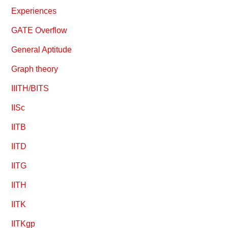
Experiences
GATE Overflow
General Aptitude
Graph theory
IIITH/BITS
IISc
IITB
IITD
IITG
IITH
IITK
IITKgp