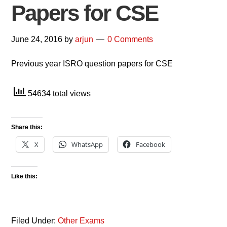
Papers for CSE
June 24, 2016
by
arjun
0 Comments
Previous year ISRO question papers for CSE
54634 total views
Share this:
X
WhatsApp
Facebook
Like this:
Filed Under:
Other Exams