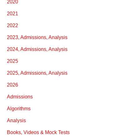
2020
2021
2022
2023, Admissions, Analysis
2024, Admissions, Analysis
2025
2025, Admissions, Analysis
2026
Admissions
Algorithms
Analysis
Books, Videos & Mock Tests