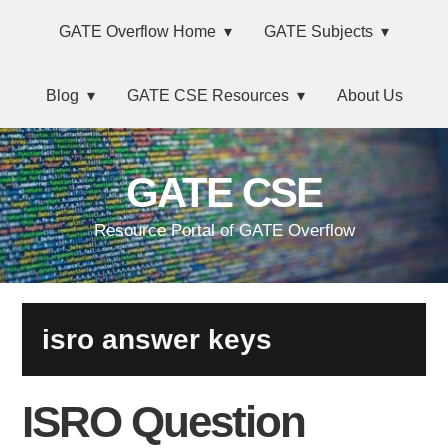
Skip
Main
Skip
Skip
Skip
GATE Overflow Home
GATE Subjects
to
to
to
links
navigation
primary
content
primary
Blog
GATE CSE Resources
About Us
navigation
sidebar
GATE CSE
Resource Portal of GATE Overflow
isro answer keys
ISRO Question