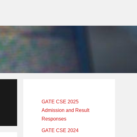
Primary
Sidebar
GATE CSE 2025
Admission and Result
Responses
GATE CSE 2024