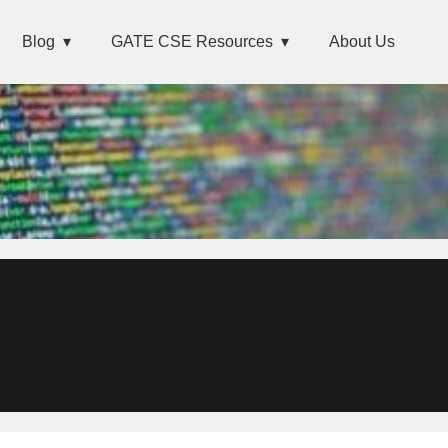
Blog
GATE CSE Resources
About Us