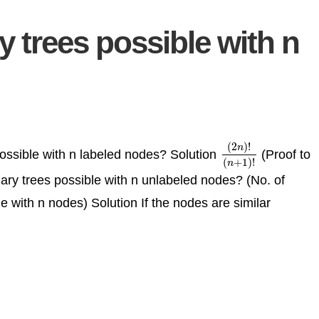
 trees possible with n
(
2
)
!
n
 possible with n labeled nodes? Solution
(Proof to
(
2
n
)
!
(
n
+
1
)
!
(
+
1
)
!
n
nary trees possible with n unlabeled nodes? (No. of
ble with n nodes) Solution If the nodes are similar