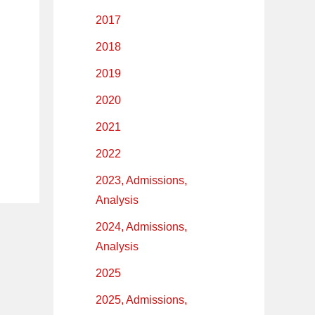
2017
2018
2019
2020
2021
2022
2023, Admissions,
Analysis
2024, Admissions,
Analysis
2025
2025, Admissions,