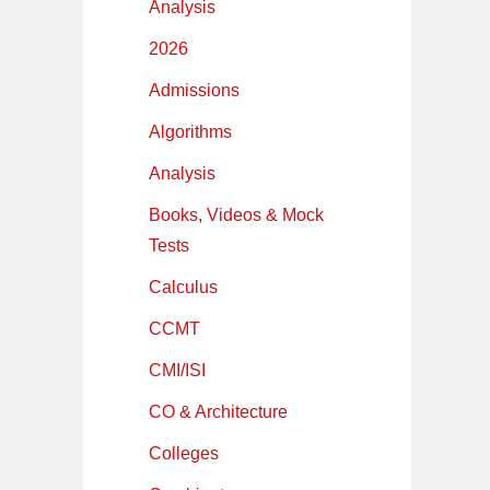
Analysis
2026
Admissions
Algorithms
Analysis
Books, Videos & Mock
Tests
Calculus
CCMT
CMI/ISI
CO & Architecture
Colleges