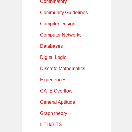
Combinatory
Community Guidelines
Compiler Design
Computer Networks
Databases
Digital Logic
Discrete Mathematics
Experiences
GATE Overflow
General Aptitude
Graph theory
IIITH/BITS