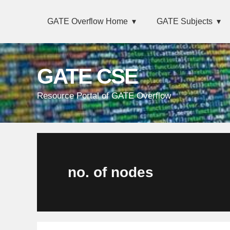
Skip
Main
Skip
Skip
Skip
GATE Overflow Home
GATE Subjects
links
navigation
to
to
to
primary
content
primary
navigation
sidebar
GATE CSE
Resource Portal of GATE Overflow
no. of nodes