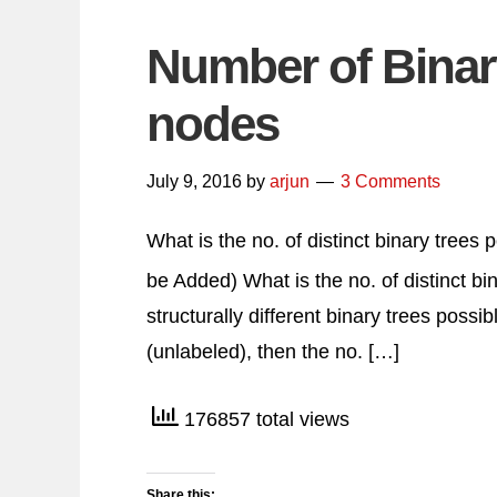
Number of Binary
nodes
July 9, 2016
by
arjun
3 Comments
What is the no. of distinct binary trees
be Added) What is the no. of distinct bi
structurally different binary trees possi
(unlabeled), then the no. […]
176857 total views
Share this: