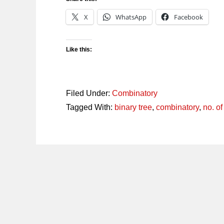
X
WhatsApp
Facebook
Like this:
Filed Under:
Combinatory
Tagged With:
binary tree
,
combinatory
,
no. o