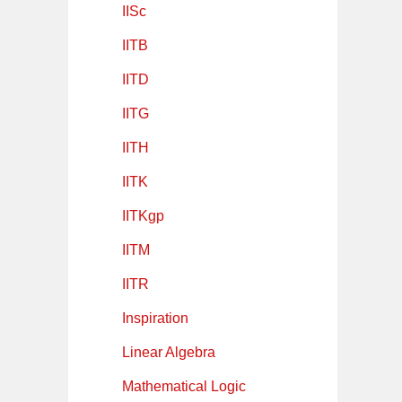
IISc
IITB
IITD
IITG
IITH
IITK
IITKgp
IITM
IITR
Inspiration
Linear Algebra
Mathematical Logic