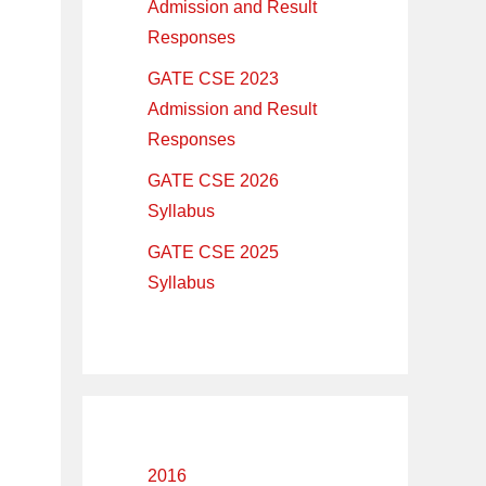
Admission and Result
Responses
GATE CSE 2023
Admission and Result
Responses
GATE CSE 2026
Syllabus
GATE CSE 2025
Syllabus
2016