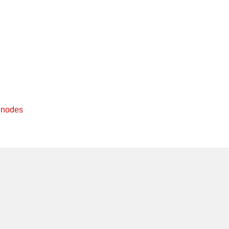
f nodes