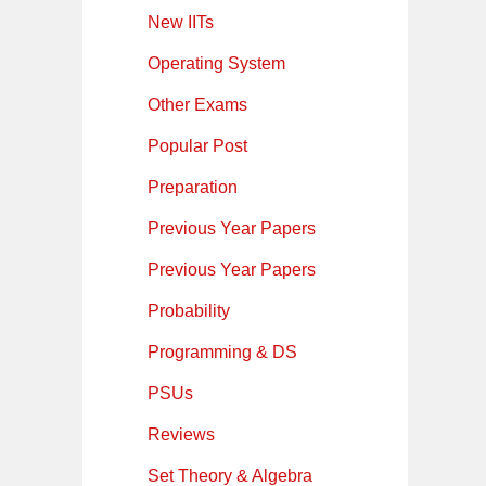
New IITs
Operating System
Other Exams
Popular Post
Preparation
Previous Year Papers
Previous Year Papers
Probability
Programming & DS
PSUs
Reviews
Set Theory & Algebra