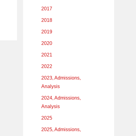
2017
2018
2019
2020
2021
2022
2023, Admissions,
Analysis
2024, Admissions,
Analysis
2025
2025, Admissions,