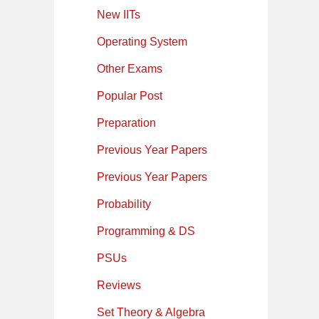
New IITs
Operating System
Other Exams
Popular Post
Preparation
Previous Year Papers
Previous Year Papers
Probability
Programming & DS
PSUs
Reviews
Set Theory & Algebra