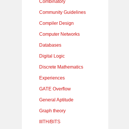
Combinatory
Community Guidelines
Compiler Design
Computer Networks
Databases
Digital Logic
Discrete Mathematics
Experiences
GATE Overflow
General Aptitude
Graph theory
IIITH/BITS