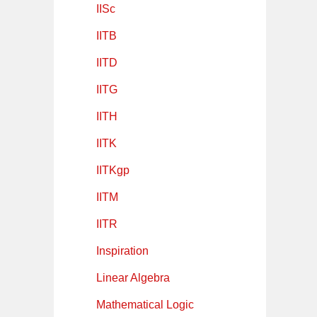
IISc
IITB
IITD
IITG
IITH
IITK
IITKgp
IITM
IITR
Inspiration
Linear Algebra
Mathematical Logic