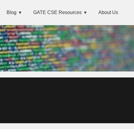
Blog
GATE CSE Resources
About Us