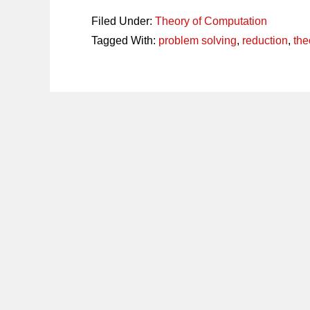
Filed Under:
Theory of Computation
Tagged With:
problem solving
,
reduction
,
the