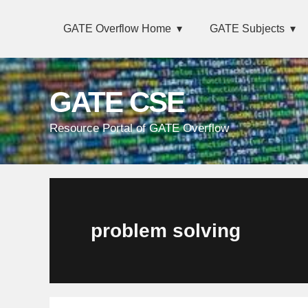
Skip
Main
Skip
Skip
Skip
GATE Overflow Home
GATE Subjects
links
navigation
to
to
to
primary
content
primary
navigation
sidebar
GATE CSE
Resource Portal of GATE Overflow
problem solving