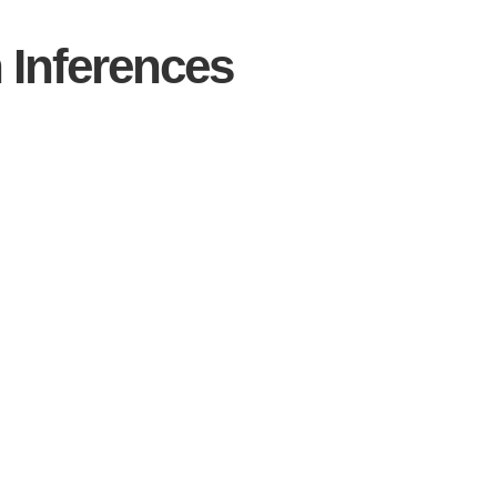
Inferences