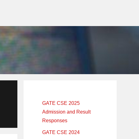
Primary
Sidebar
GATE CSE 2025
Admission and Result
Responses
GATE CSE 2024