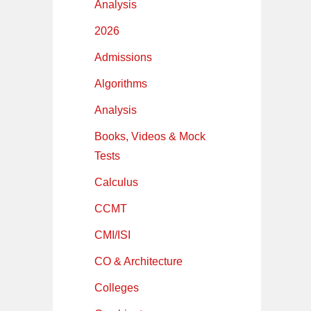
Analysis
2026
Admissions
Algorithms
Analysis
Books, Videos & Mock
Tests
Calculus
CCMT
CMI/ISI
CO & Architecture
Colleges