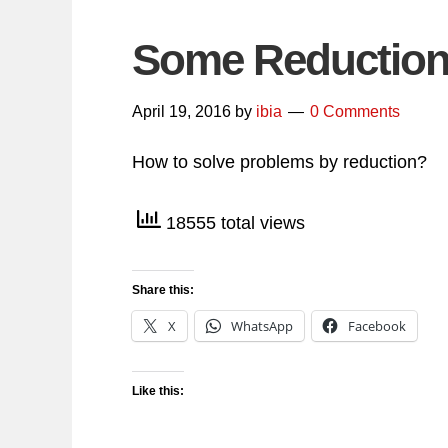
Some Reduction 
April 19, 2016
by
ibia
0 Comments
How to solve problems by reduction?
18555 total views
Share this:
X
WhatsApp
Facebook
Like this: