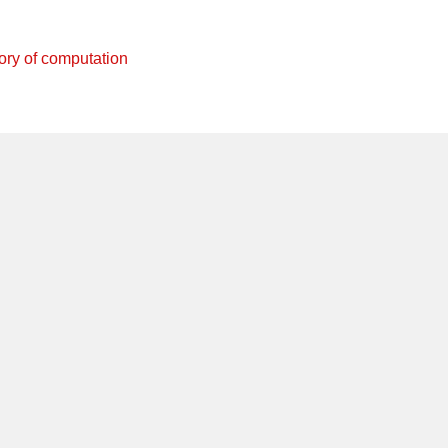
ory of computation