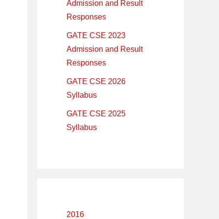
Admission and Result
Responses
GATE CSE 2023
Admission and Result
Responses
GATE CSE 2026
Syllabus
GATE CSE 2025
Syllabus
2016