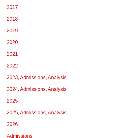
2017
2018
2019
2020
2021
2022
2023, Admissions, Analysis
2024, Admissions, Analysis
2025
2025, Admissions, Analysis
2026
Admissions