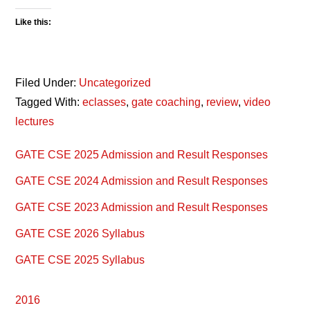
Like this:
Filed Under:
Uncategorized
Tagged With:
eclasses
,
gate coaching
,
review
,
video
lectures
Primary
GATE CSE 2025 Admission and Result Responses
Sidebar
GATE CSE 2024 Admission and Result Responses
GATE CSE 2023 Admission and Result Responses
GATE CSE 2026 Syllabus
GATE CSE 2025 Syllabus
2016