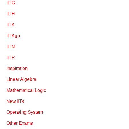
IITG
IITH
IITK
IITKgp
IITM
IITR
Inspiration
Linear Algebra
Mathematical Logic
New IITs
Operating System
Other Exams