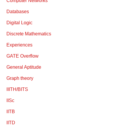
Computer Networks
Databases
Digital Logic
Discrete Mathematics
Experiences
GATE Overflow
General Aptitude
Graph theory
IIITH/BITS
IISc
IITB
IITD