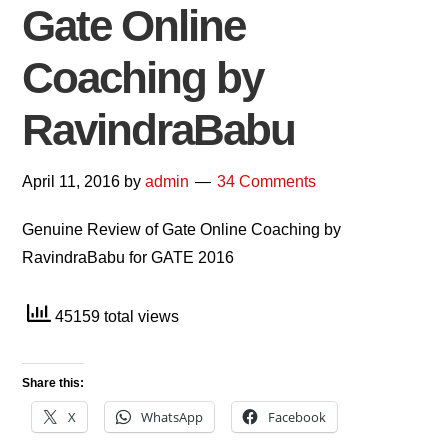
Gate Online
Coaching by
RavindraBabu
April 11, 2016
by
admin
34 Comments
Genuine Review of Gate Online Coaching by
RavindraBabu for GATE 2016
45159 total views
Share this:
X
WhatsApp
Facebook