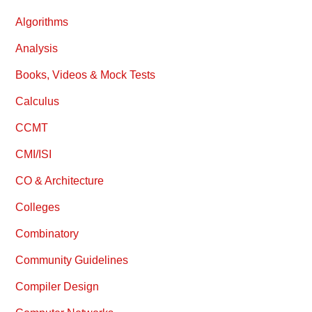
Algorithms
Analysis
Books, Videos & Mock Tests
Calculus
CCMT
CMI/ISI
CO & Architecture
Colleges
Combinatory
Community Guidelines
Compiler Design