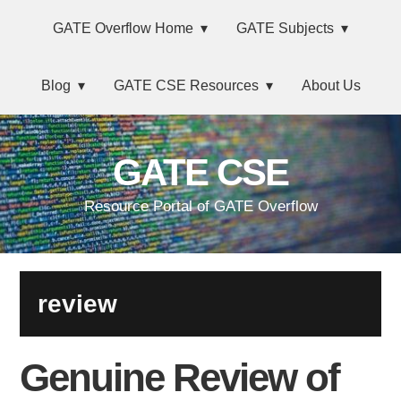
Skip
Main
Skip
Skip
Skip
GATE Overflow Home
GATE Subjects
to
to
to
links
navigation
primary
content
primary
Blog
GATE CSE Resources
About Us
navigation
sidebar
GATE CSE
Resource Portal of GATE Overflow
review
Genuine Review of