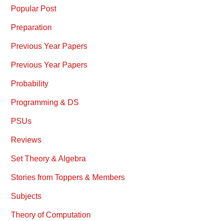
Popular Post
Preparation
Previous Year Papers
Previous Year Papers
Probability
Programming & DS
PSUs
Reviews
Set Theory & Algebra
Stories from Toppers & Members
Subjects
Theory of Computation