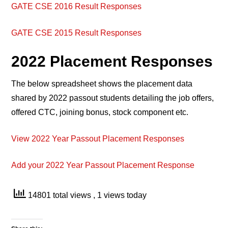
GATE CSE 2016 Result Responses
GATE CSE 2015 Result Responses
2022 Placement Responses
The below spreadsheet shows the placement data
shared by 2022 passout students detailing the job offers,
offered CTC, joining bonus, stock component etc.
View 2022 Year Passout Placement Responses
Add your 2022 Year Passout Placement Response
14801 total views
, 1 views today