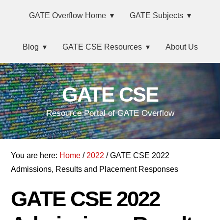
Skip
Main
Skip
Skip
Skip
GATE Overflow Home
GATE Subjects
to
to
to
links
navigation
primary
content
primary
Blog
GATE CSE Resources
About Us
navigation
sidebar
GATE CSE
Resource Portal of GATE Overflow
You are here:
Home
/
2022
/ GATE CSE 2022
Admissions, Results and Placement Responses
GATE CSE 2022