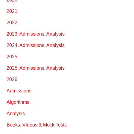
2021
2022
2023, Admissions, Analysis
2024, Admissions, Analysis
2025
2025, Admissions, Analysis
2026
Admissions
Algorithms
Analysis
Books, Videos & Mock Tests