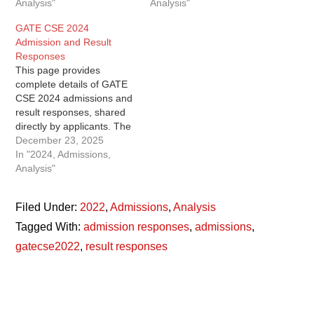
Analysis"
Analysis"
GATE CSE 2024
Admission and Result
Responses
This page provides
complete details of GATE
CSE 2024 admissions and
result responses, shared
directly by applicants. The
data includes ranks,
December 23, 2025
scores, predicted vs actual
In "2024, Admissions,
performance, accepted
Analysis"
offers, and preparation
status, making it useful for
Filed Under:
2022
,
Admissions
,
Analysis
both aspirants and future
GATE candidates. GATE
Tagged With:
admission responses
,
admissions
,
CSE 2024 Admission
gatecse2022
,
result responses
Responses The GATE
CSE 2024…