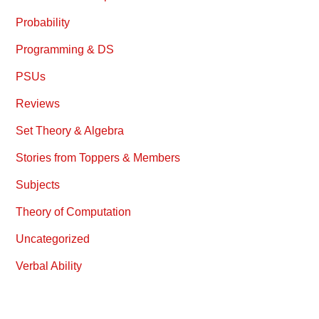
Probability
Programming & DS
PSUs
Reviews
Set Theory & Algebra
Stories from Toppers & Members
Subjects
Theory of Computation
Uncategorized
Verbal Ability