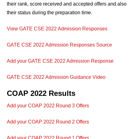
their rank, score received and accepted offers and also
their status during the preparation time.
View GATE CSE 2022 Admission Responses
GATE CSE 2022 Admission Responses Source
Add your GATE CSE 2022 Admission Response
GATE CSE 2022 Admission Guidance Video
COAP 2022 Results
Add your COAP 2022 Round 3 Offers
Add your COAP 2022 Round 2 Offers
Add your COAP 2022 Round 1 Offers