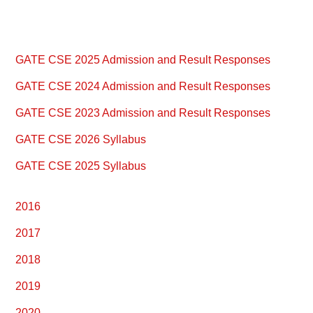
Primary
GATE CSE 2025 Admission and Result Responses
Sidebar
GATE CSE 2024 Admission and Result Responses
GATE CSE 2023 Admission and Result Responses
GATE CSE 2026 Syllabus
GATE CSE 2025 Syllabus
2016
2017
2018
2019
2020