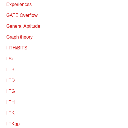
Experiences
GATE Overflow
General Aptitude
Graph theory
IIITH/BITS
IISc
IITB
IITD
IITG
IITH
IITK
IITKgp