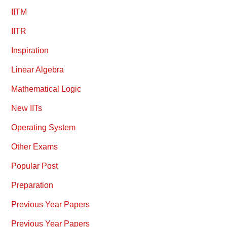
IITM
IITR
Inspiration
Linear Algebra
Mathematical Logic
New IITs
Operating System
Other Exams
Popular Post
Preparation
Previous Year Papers
Previous Year Papers