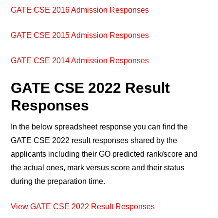
GATE CSE 2016 Admission Responses
GATE CSE 2015 Admission Responses
GATE CSE 2014 Admission Responses
GATE CSE 2022 Result
Responses
In the below spreadsheet response you can find the
GATE CSE 2022 result responses shared by the
applicants including their GO predicted rank/score and
the actual ones, mark versus score and their status
during the preparation time.
View GATE CSE 2022 Result Responses