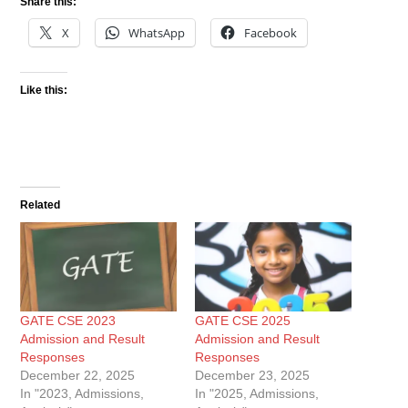
Share this:
X
WhatsApp
Facebook
Like this:
Related
GATE CSE 2023
GATE CSE 2025
Admission and Result
Admission and Result
Responses
Responses
December 22, 2025
December 23, 2025
In "2023, Admissions,
In "2025, Admissions,