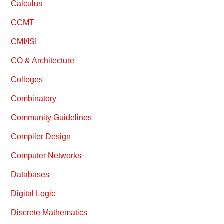
Calculus
CCMT
CMI/ISI
CO & Architecture
Colleges
Combinatory
Community Guidelines
Compiler Design
Computer Networks
Databases
Digital Logic
Discrete Mathematics