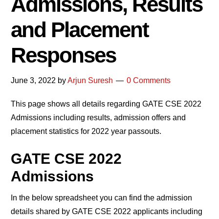
Admissions, Results
and Placement
Responses
June 3, 2022
by
Arjun Suresh
0 Comments
This page shows all details regarding GATE CSE 2022
Admissions including results, admission offers and
placement statistics for 2022 year passouts.
GATE CSE 2022
Admission
s
In the below spreadsheet you can find the admission
details shared by GATE CSE 2022 applicants including