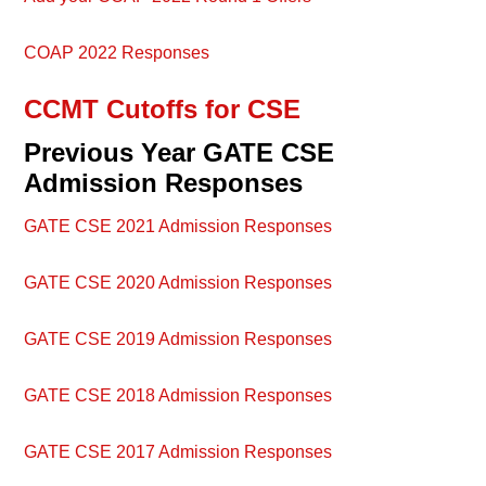
COAP 2022 Responses
CCMT Cutoffs for CSE
Previous Year GATE CSE
Admission Responses
GATE CSE 2021 Admission Responses
GATE CSE 2020 Admission Responses
GATE CSE 2019 Admission Responses
GATE CSE 2018 Admission Responses
GATE CSE 2017 Admission Responses