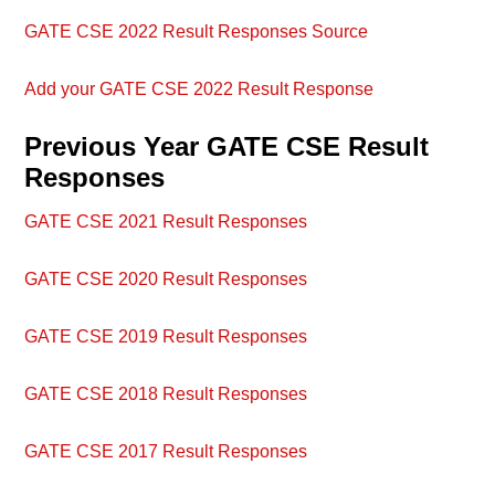
GATE CSE 2022 Result Responses Source
Add your GATE CSE 2022 Result Response
Previous Year GATE CSE Result
Responses
GATE CSE 2021 Result Responses
GATE CSE 2020 Result Responses
GATE CSE 2019 Result Responses
GATE CSE 2018 Result Responses
GATE CSE 2017 Result Responses