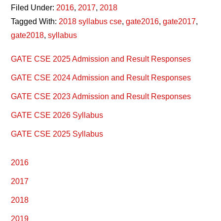
Filed Under:
2016
,
2017
,
2018
Tagged With:
2018 syllabus cse
,
gate2016
,
gate2017
,
gate2018
,
syllabus
Primary
GATE CSE 2025 Admission and Result Responses
Sidebar
GATE CSE 2024 Admission and Result Responses
GATE CSE 2023 Admission and Result Responses
GATE CSE 2026 Syllabus
GATE CSE 2025 Syllabus
2016
2017
2018
2019