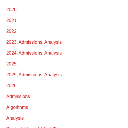
2020
2021
2022
2023, Admissions, Analysis
2024, Admissions, Analysis
2025
2025, Admissions, Analysis
2026
Admissions
Algorithms
Analysis