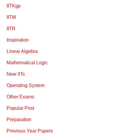
IITKgp
IITM
IITR
Inspiration
Linear Algebra
Mathematical Logic
New IITs
Operating System
Other Exams
Popular Post
Preparation
Previous Year Papers