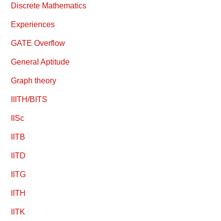
Discrete Mathematics
Experiences
GATE Overflow
General Aptitude
Graph theory
IIITH/BITS
IISc
IITB
IITD
IITG
IITH
IITK