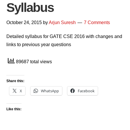
Syllabus
October 24, 2015
by
Arjun Suresh
7 Comments
Detailed syllabus for GATE CSE 2016 with changes and
links to previous year questions
89687 total views
Share this:
X
WhatsApp
Facebook
Like this: