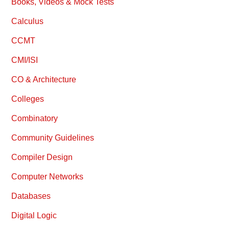
Books, Videos & Mock Tests
Calculus
CCMT
CMI/ISI
CO & Architecture
Colleges
Combinatory
Community Guidelines
Compiler Design
Computer Networks
Databases
Digital Logic