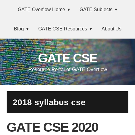
Skip
Main
Skip
Skip
Skip
GATE Overflow Home
GATE Subjects
to
to
to
links
navigation
primary
content
primary
Blog
GATE CSE Resources
About Us
navigation
sidebar
GATE CSE
Resource Portal of GATE Overflow
2018 syllabus cse
GATE CSE 2020