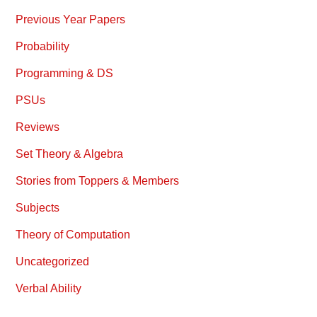
Previous Year Papers
Probability
Programming & DS
PSUs
Reviews
Set Theory & Algebra
Stories from Toppers & Members
Subjects
Theory of Computation
Uncategorized
Verbal Ability