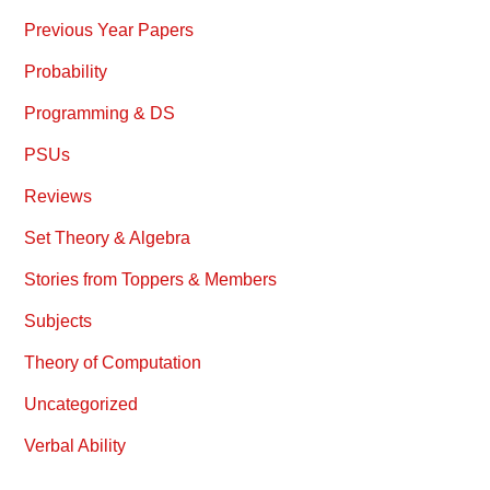
Previous Year Papers
Probability
Programming & DS
PSUs
Reviews
Set Theory & Algebra
Stories from Toppers & Members
Subjects
Theory of Computation
Uncategorized
Verbal Ability