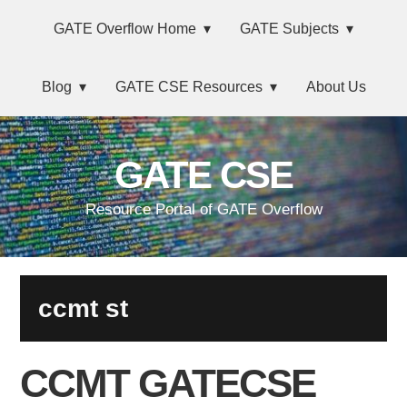
Skip
Main
Skip
Skip
Skip
GATE Overflow Home
GATE Subjects
to
to
to
links
navigation
primary
content
primary
Blog
GATE CSE Resources
About Us
navigation
sidebar
GATE CSE
Resource Portal of GATE Overflow
ccmt st
CCMT GATECSE