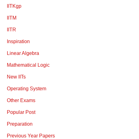
IITKgp
IITM
IITR
Inspiration
Linear Algebra
Mathematical Logic
New IITs
Operating System
Other Exams
Popular Post
Preparation
Previous Year Papers