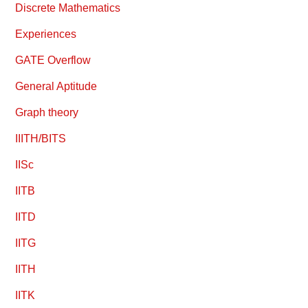
Discrete Mathematics
Experiences
GATE Overflow
General Aptitude
Graph theory
IIITH/BITS
IISc
IITB
IITD
IITG
IITH
IITK