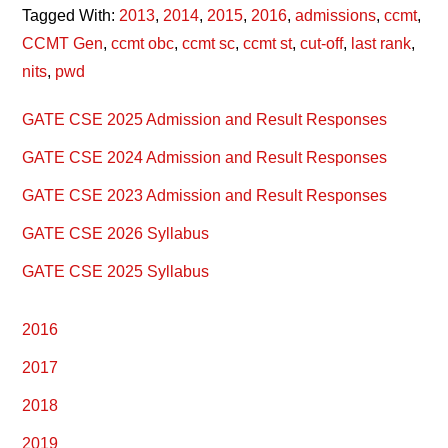
Tagged With:
2013
,
2014
,
2015
,
2016
,
admissions
,
ccmt
,
CCMT Gen
,
ccmt obc
,
ccmt sc
,
ccmt st
,
cut-off
,
last rank
,
nits
,
pwd
Primary
GATE CSE 2025 Admission and Result Responses
Sidebar
GATE CSE 2024 Admission and Result Responses
GATE CSE 2023 Admission and Result Responses
GATE CSE 2026 Syllabus
GATE CSE 2025 Syllabus
2016
2017
2018
2019