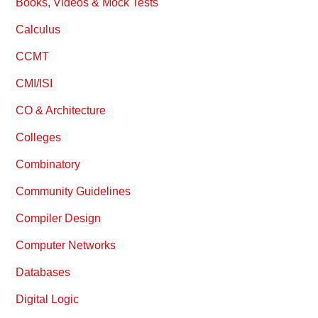
Books, Videos & Mock Tests
Calculus
CCMT
CMI/ISI
CO & Architecture
Colleges
Combinatory
Community Guidelines
Compiler Design
Computer Networks
Databases
Digital Logic