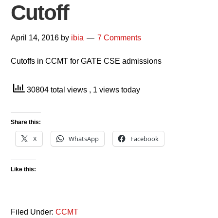
Cutoff
April 14, 2016
by
ibia
7 Comments
Cutoffs in CCMT for GATE CSE admissions
30804 total views
, 1 views today
Share this:
X
WhatsApp
Facebook
Like this:
Filed Under:
CCMT