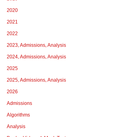
2020
2021
2022
2023, Admissions, Analysis
2024, Admissions, Analysis
2025
2025, Admissions, Analysis
2026
Admissions
Algorithms
Analysis