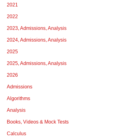
2021
2022
2023, Admissions, Analysis
2024, Admissions, Analysis
2025
2025, Admissions, Analysis
2026
Admissions
Algorithms
Analysis
Books, Videos & Mock Tests
Calculus