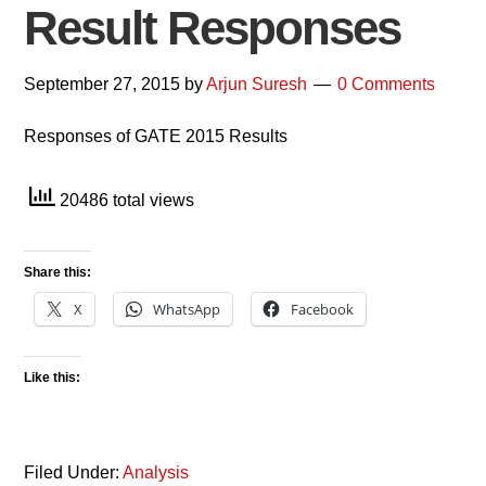
Result Responses
September 27, 2015
by
Arjun Suresh
0 Comments
Responses of GATE 2015 Results
20486 total views
Share this:
X
WhatsApp
Facebook
Like this:
Filed Under:
Analysis