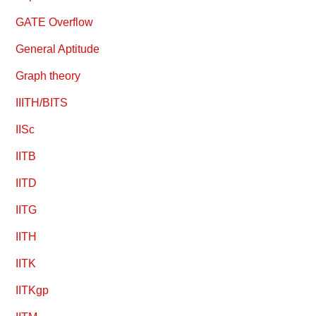
GATE Overflow
General Aptitude
Graph theory
IIITH/BITS
IISc
IITB
IITD
IITG
IITH
IITK
IITKgp