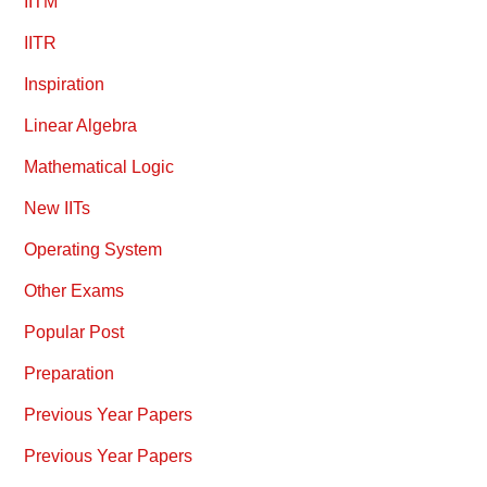
IITM
IITR
Inspiration
Linear Algebra
Mathematical Logic
New IITs
Operating System
Other Exams
Popular Post
Preparation
Previous Year Papers
Previous Year Papers