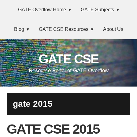
Skip
Main
Skip
Skip
Skip
GATE Overflow Home
GATE Subjects
to
to
to
links
navigation
primary
content
primary
Blog
GATE CSE Resources
About Us
navigation
sidebar
GATE CSE
Resource Portal of GATE Overflow
gate 2015
GATE CSE 2015