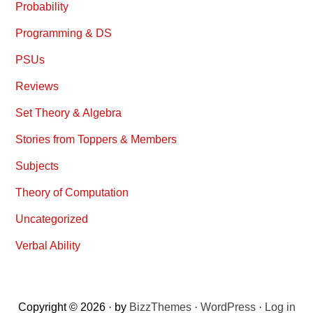
Probability
Programming & DS
PSUs
Reviews
Set Theory & Algebra
Stories from Toppers & Members
Subjects
Theory of Computation
Uncategorized
Verbal Ability
Copyright © 2026 · by
BizzThemes
·
WordPress
·
Log in