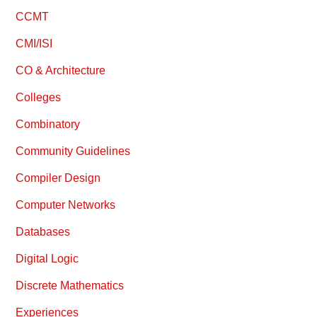
CCMT
CMI/ISI
CO & Architecture
Colleges
Combinatory
Community Guidelines
Compiler Design
Computer Networks
Databases
Digital Logic
Discrete Mathematics
Experiences