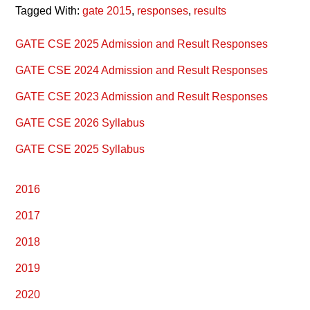
Tagged With:
gate 2015
,
responses
,
results
Primary
GATE CSE 2025 Admission and Result Responses
Sidebar
GATE CSE 2024 Admission and Result Responses
GATE CSE 2023 Admission and Result Responses
GATE CSE 2026 Syllabus
GATE CSE 2025 Syllabus
2016
2017
2018
2019
2020