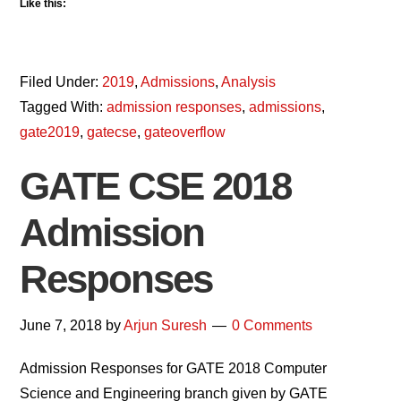
Like this:
Filed Under:
2019
,
Admissions
,
Analysis
Tagged With:
admission responses
,
admissions
,
gate2019
,
gatecse
,
gateoverflow
GATE CSE 2018
Admission
Responses
June 7, 2018
by
Arjun Suresh
0 Comments
Admission Responses for GATE 2018 Computer
Science and Engineering branch given by GATE