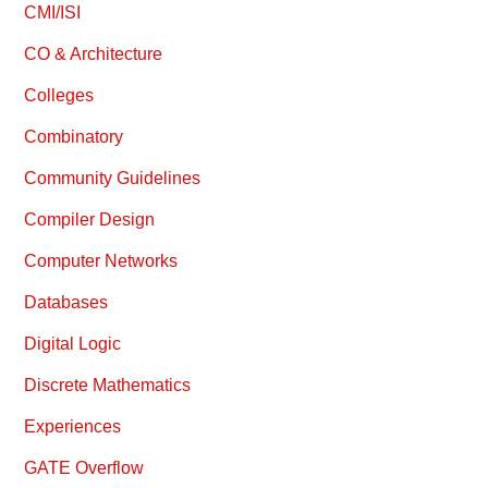
CMI/ISI
CO & Architecture
Colleges
Combinatory
Community Guidelines
Compiler Design
Computer Networks
Databases
Digital Logic
Discrete Mathematics
Experiences
GATE Overflow