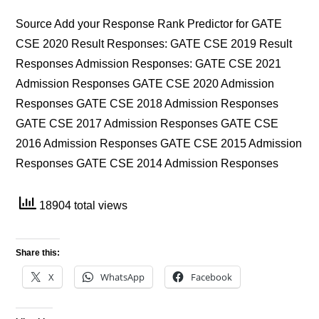
Source Add your Response Rank Predictor for GATE
CSE 2020 Result Responses: GATE CSE 2019 Result
Responses Admission Responses: GATE CSE 2021
Admission Responses GATE CSE 2020 Admission
Responses GATE CSE 2018 Admission Responses
GATE CSE 2017 Admission Responses GATE CSE
2016 Admission Responses GATE CSE 2015 Admission
Responses GATE CSE 2014 Admission Responses
18904 total views
Share this:
X
WhatsApp
Facebook