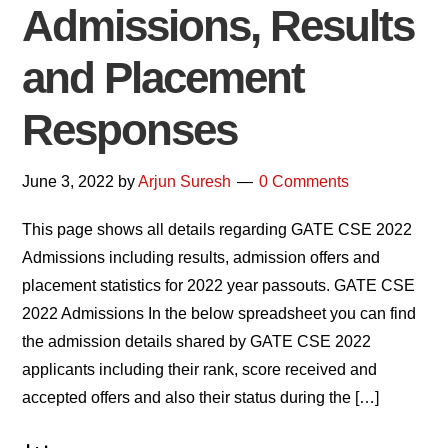
Admissions, Results
and Placement
Responses
June 3, 2022
by
Arjun Suresh
0 Comments
This page shows all details regarding GATE CSE 2022
Admissions including results, admission offers and
placement statistics for 2022 year passouts. GATE CSE
2022 Admissions In the below spreadsheet you can find
the admission details shared by GATE CSE 2022
applicants including their rank, score received and
accepted offers and also their status during the […]