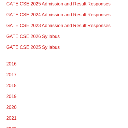
Primary
GATE CSE 2025 Admission and Result Responses
Sidebar
GATE CSE 2024 Admission and Result Responses
GATE CSE 2023 Admission and Result Responses
GATE CSE 2026 Syllabus
GATE CSE 2025 Syllabus
2016
2017
2018
2019
2020
2021