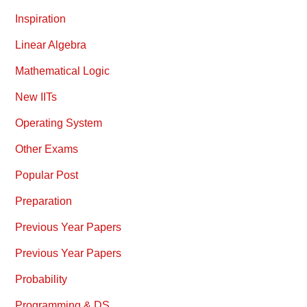
Inspiration
Linear Algebra
Mathematical Logic
New IITs
Operating System
Other Exams
Popular Post
Preparation
Previous Year Papers
Previous Year Papers
Probability
Programming & DS