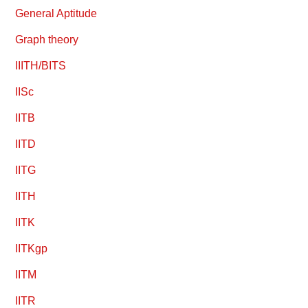
General Aptitude
Graph theory
IIITH/BITS
IISc
IITB
IITD
IITG
IITH
IITK
IITKgp
IITM
IITR