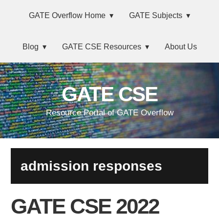
Skip
Main
Skip
Skip
Skip
GATE Overflow Home
GATE Subjects
to
to
to
links
navigation
primary
content
primary
Blog
GATE CSE Resources
About Us
navigation
sidebar
GATE CSE
Resource Portal of GATE Overflow
admission responses
GATE CSE 2022