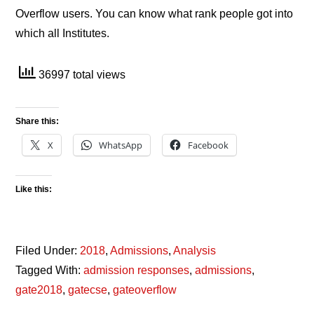
Overflow users. You can know what rank people got into
which all Institutes.
36997 total views
Share this:
X
WhatsApp
Facebook
Like this:
Filed Under:
2018
,
Admissions
,
Analysis
Tagged With:
admission responses
,
admissions
,
gate2018
,
gatecse
,
gateoverflow