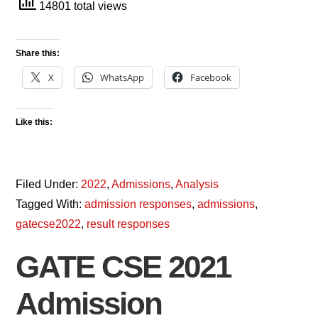
14801 total views
Share this:
X
WhatsApp
Facebook
Like this:
Filed Under:
2022
,
Admissions
,
Analysis
Tagged With:
admission responses
,
admissions
,
gatecse2022
,
result responses
GATE CSE 2021
Admission