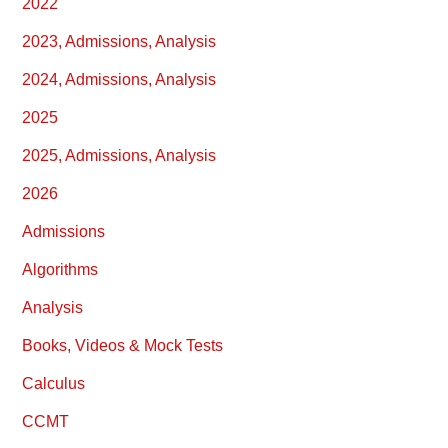
2022
2023, Admissions, Analysis
2024, Admissions, Analysis
2025
2025, Admissions, Analysis
2026
Admissions
Algorithms
Analysis
Books, Videos & Mock Tests
Calculus
CCMT