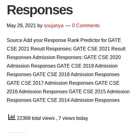
Responses
May 29, 2021
by
soujanya
0 Comments
Source Add your Response Rank Predictor for GATE
CSE 2021 Result Responses: GATE CSE 2021 Result
Responses Admission Responses: GATE CSE 2020
Admission Responses GATE CSE 2019 Admission
Responses GATE CSE 2018 Admission Responses
GATE CSE 2017 Admission Responses GATE CSE
2016 Admission Responses GATE CSE 2015 Admission
Responses GATE CSE 2014 Admission Responses
22368 total views
, 7 views today