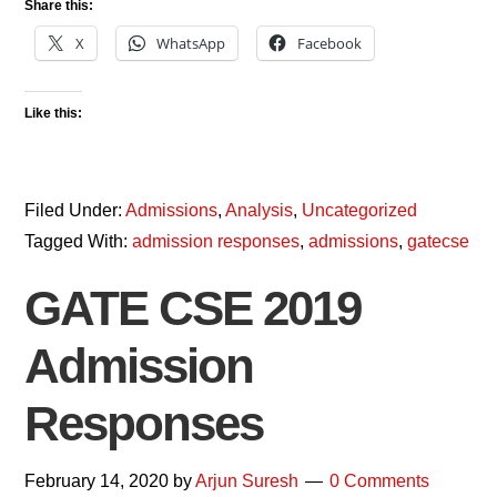
Share this:
X
WhatsApp
Facebook
Like this:
Filed Under:
Admissions
,
Analysis
,
Uncategorized
Tagged With:
admission responses
,
admissions
,
gatecse
GATE CSE 2019
Admission
Responses
February 14, 2020
by
Arjun Suresh
0 Comments