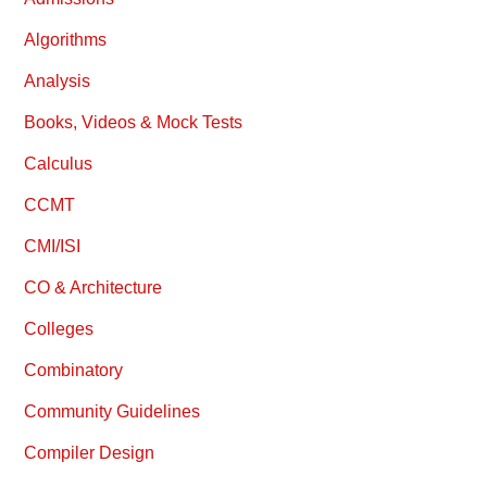
Algorithms
Analysis
Books, Videos & Mock Tests
Calculus
CCMT
CMI/ISI
CO & Architecture
Colleges
Combinatory
Community Guidelines
Compiler Design