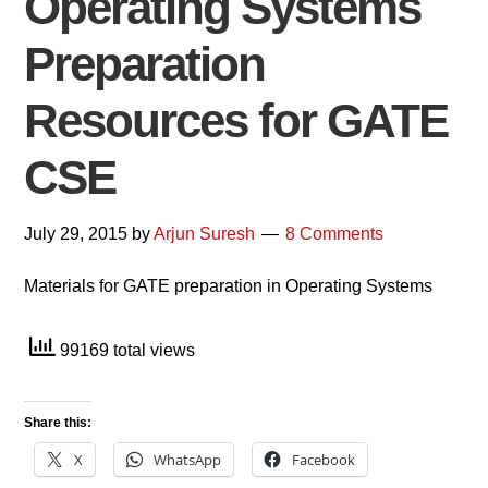
Operating Systems
Preparation
Resources for GATE
CSE
July 29, 2015
by
Arjun Suresh
8 Comments
Materials for GATE preparation in Operating Systems
99169 total views
Share this:
X
WhatsApp
Facebook