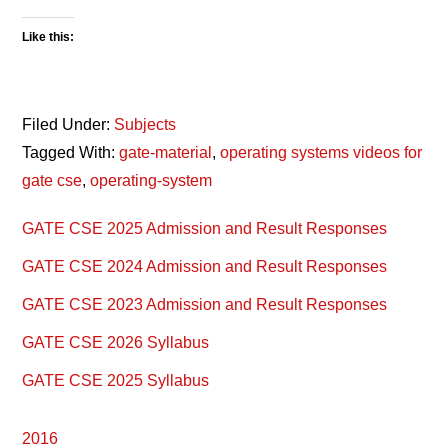
Like this:
Filed Under:
Subjects
Tagged With:
gate-material
,
operating systems videos for
gate cse
,
operating-system
Primary
GATE CSE 2025 Admission and Result Responses
Sidebar
GATE CSE 2024 Admission and Result Responses
GATE CSE 2023 Admission and Result Responses
GATE CSE 2026 Syllabus
GATE CSE 2025 Syllabus
2016