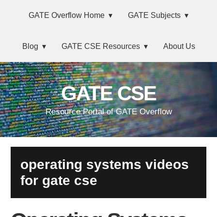
Skip
Main
Skip
Skip
Skip
GATE Overflow Home
GATE Subjects
to
to
to
links
navigation
primary
content
primary
Blog
GATE CSE Resources
About Us
navigation
sidebar
GATE CSE
Resource Portal of GATE Overflow
operating systems videos
for gate cse