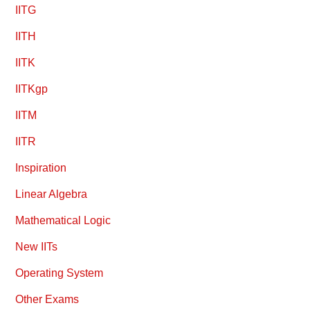
IITG
IITH
IITK
IITKgp
IITM
IITR
Inspiration
Linear Algebra
Mathematical Logic
New IITs
Operating System
Other Exams