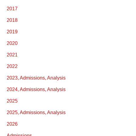
2017
2018
2019
2020
2021
2022
2023, Admissions, Analysis
2024, Admissions, Analysis
2025
2025, Admissions, Analysis
2026
Admissions