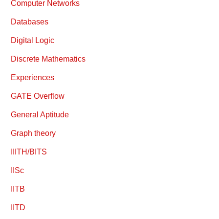
Computer Networks
Databases
Digital Logic
Discrete Mathematics
Experiences
GATE Overflow
General Aptitude
Graph theory
IIITH/BITS
IISc
IITB
IITD