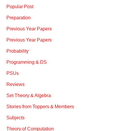
Popular Post
Preparation
Previous Year Papers
Previous Year Papers
Probability
Programming & DS
PSUs
Reviews
Set Theory & Algebra
Stories from Toppers & Members
Subjects
Theory of Computation